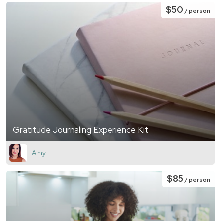
$50
/ person
Gratitude Journaling Experience Kit
Amy
$85
/ person