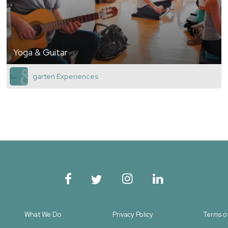
Yoga & Guitar
garten Experiences
What We Do
Privacy Policy
Terms o