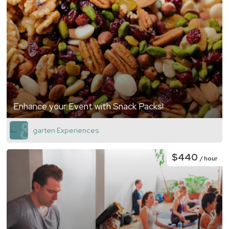
Enhance your Event with Snack Packs!
garten Experiences
$440
/ hour