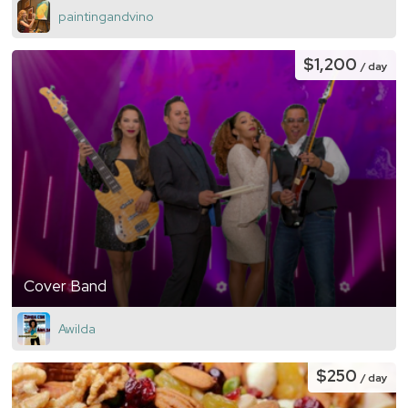
paintingandvino
$1,200
/ day
Cover Band
Awilda
$250
/ day