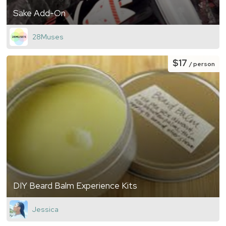
Sake Add-On
28Muses
$17
/ person
DIY Beard Balm Experience Kits
Jessica