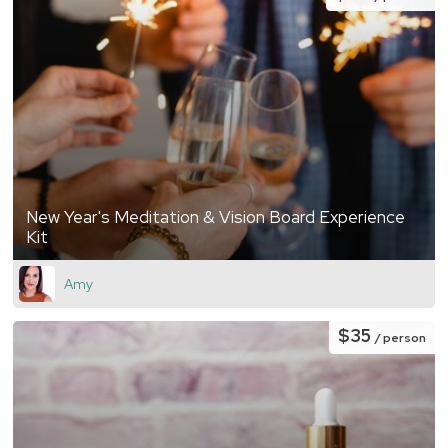
New Year's Meditation & Vision Board Experience
Kit
Amy
$35
/ person