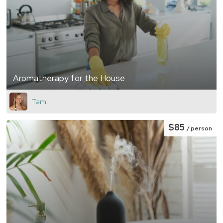
Aromatherapy for the House
Tami
$85
/ person