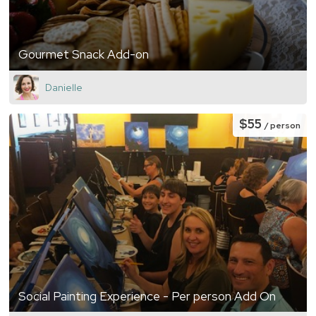
Gourmet Snack Add-on
Danielle
$55
/ person
Social Painting Experience - Per person Add On