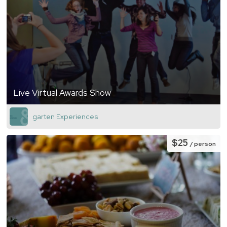
Live Virtual Awards Show
garten Experiences
$25
/ person