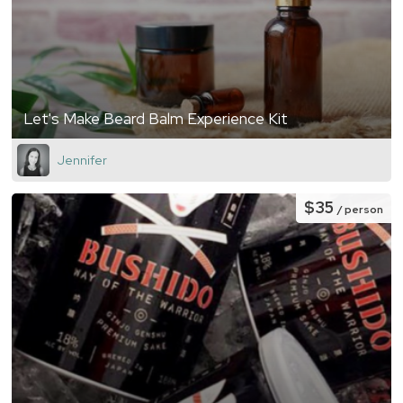
Let's Make Beard Balm Experience Kit
Jennifer
$35
/ person