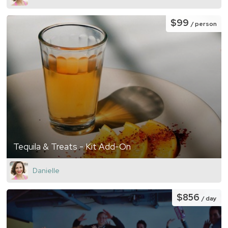
$99
/ person
Tequila & Treats - Kit Add-On
Danielle
$856
/ day