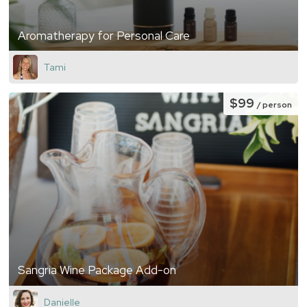
Aromatherapy for Personal Care
Tami
$99
/ person
Sangria Wine Package Add-on
Danielle