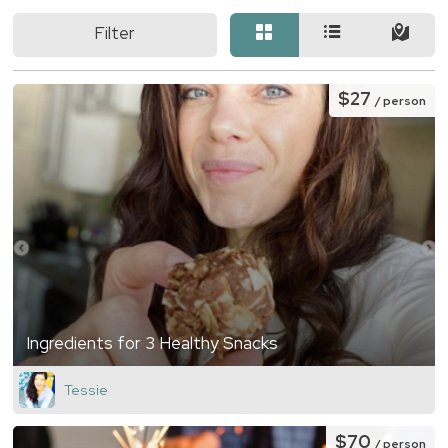
Filter
$27
/ person
Ingredients for 3 Healthy Snacks
Tessie
$70
/ person