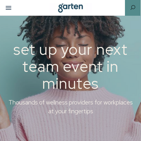
set up your next
team event in
minutes
Thousands of wellness providers for workplaces
at your fingertips