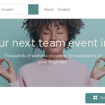
About
Contact
garten.co
ur next team event 
Thousands of wellness providers for workplaces at
your fingertips
Gr