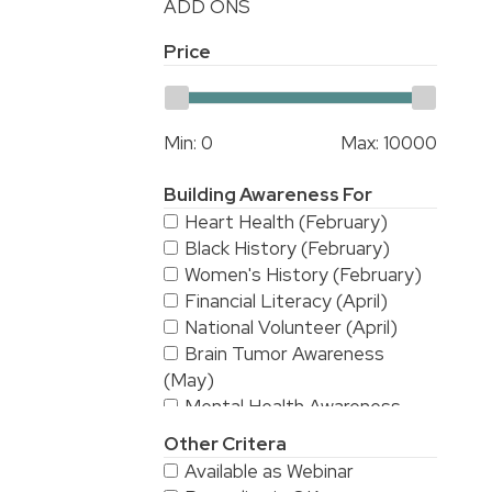
ADD ONS
Price
Min:
0
Max:
10000
Building Awareness For
Heart Health (February)
Black History (February)
Women's History (February)
Financial Literacy (April)
National Volunteer (April)
Brain Tumor Awareness
(May)
Mental Health Awareness
(May)
Other Critera
National Stroke Awareness
Available as Webinar
(May)