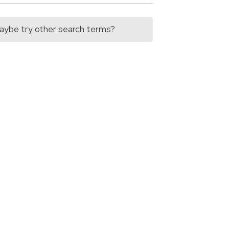
 Maybe try other search terms?