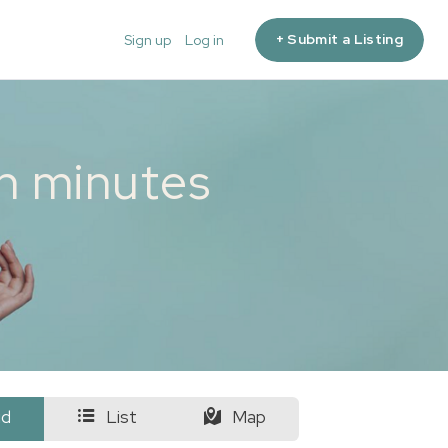
+ Submit a Listing
Sign up
Log in
in minutes
id
List
Map