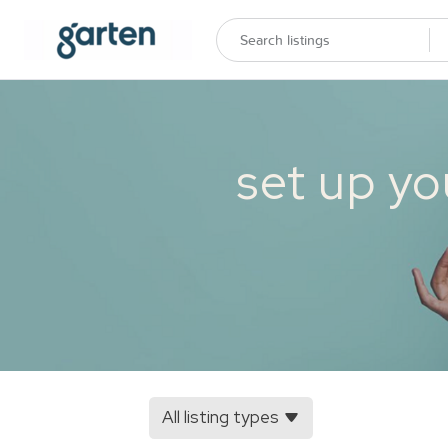
set up yo
All listing types