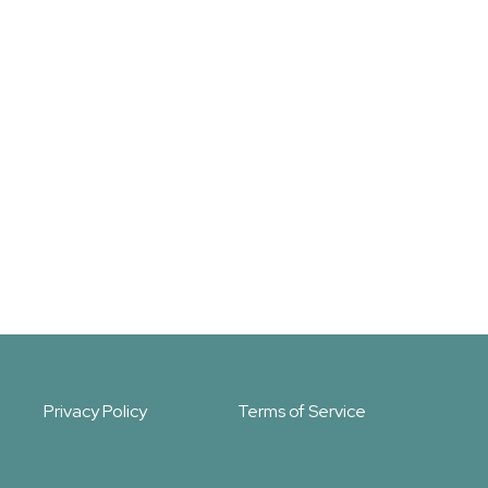
Privacy Policy
Terms of Service