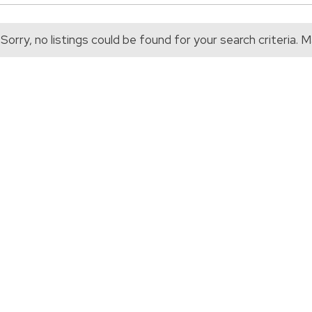
Sorry, no listings could be found for your search criteria.