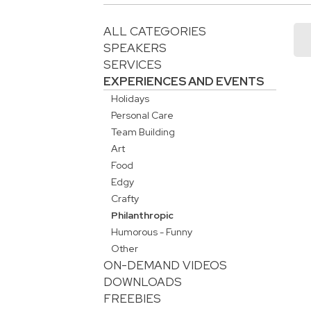
ALL CATEGORIES
SPEAKERS
SERVICES
EXPERIENCES AND EVENTS
Holidays
Personal Care
Team Building
Art
Food
Edgy
Crafty
Philanthropic
Humorous - Funny
Other
ON-DEMAND VIDEOS
DOWNLOADS
FREEBIES