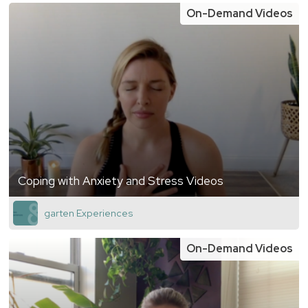
On-Demand Videos
Coping with Anxiety and Stress Videos
garten Experiences
On-Demand Videos