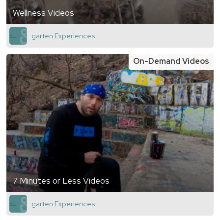
Wellness Videos
garten Experiences
On-Demand Videos
7 Minutes or Less Videos
garten Experiences