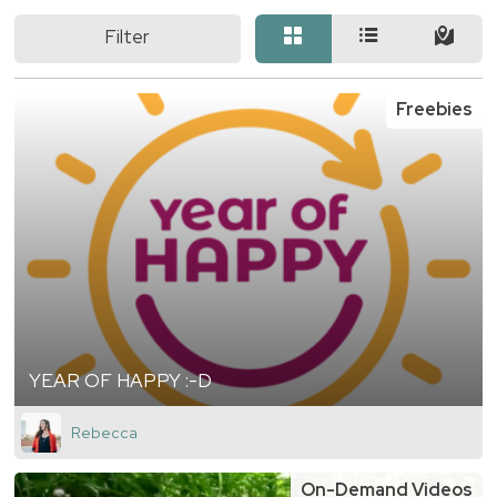
Filter
Freebies
YEAR OF HAPPY :-D
Rebecca
On-Demand Videos