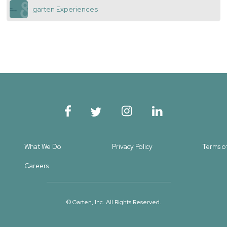
garten Experiences
What We Do
Privacy Policy
Terms o
Careers
© Garten, Inc. All Rights Reserved.