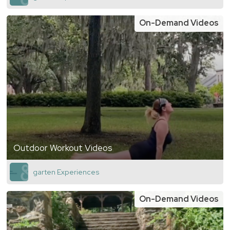
On-Demand Videos
Outdoor Workout Videos
garten Experiences
On-Demand Videos