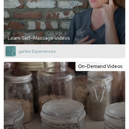
Learn Self-Massage Videos
garten Experiences
On-Demand Videos