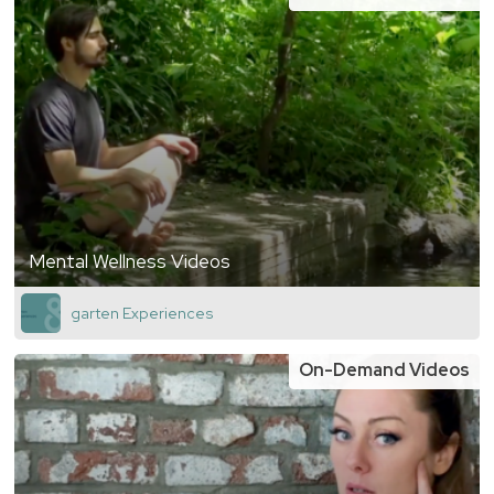
Mental Wellness Videos
garten Experiences
On-Demand Videos