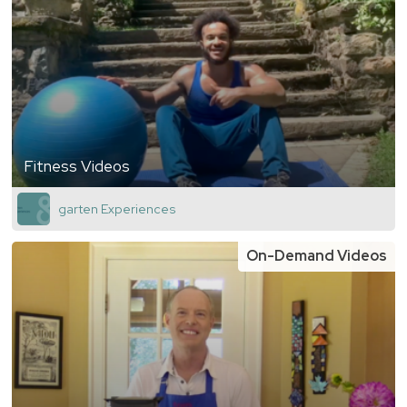
Fitness Videos
garten Experiences
On-Demand Videos