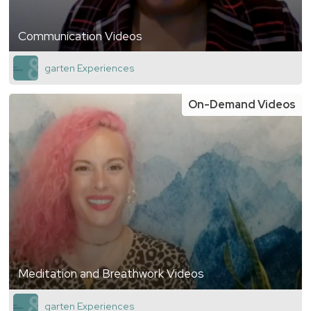
Communication Videos
garten Experiences
On-Demand Videos
Meditation and Breathwork Videos
garten Experiences