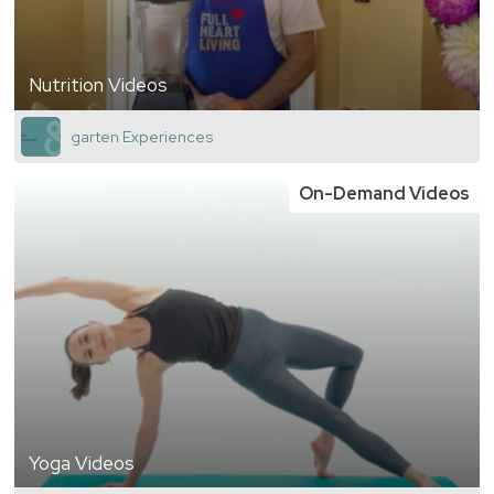
Nutrition Videos
garten Experiences
On-Demand Videos
Yoga Videos