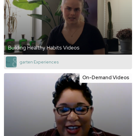
Building Healthy Habits Videos
garten Experiences
On-Demand Videos