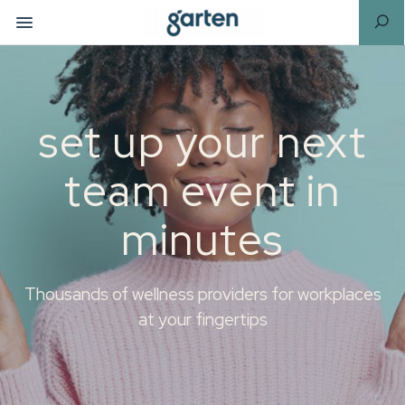
set up your next
team event in
minutes
Thousands of wellness providers for workplaces
at your fingertips