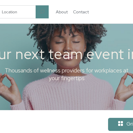
About
Contact
garten.co
ur next team event 
Thousands of wellness providers for workplaces at
your fingertips
Gr