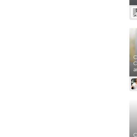
Movember - Men's Health
(November)
Native American Heritage
Day (November)
C
C
a
C