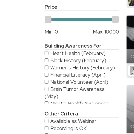
Price
Min:
0
Max:
10000
Building Awareness For
Heart Health (February)
C
Black History (February)
Women's History (February)
Financial Literacy (April)
National Volunteer (April)
Brain Tumor Awareness
(May)
Mental Health Awareness
(May)
Other Critera
National Stroke Awareness
Available as Webinar
(May)
C
Recording is OK
American Asian & Pacific