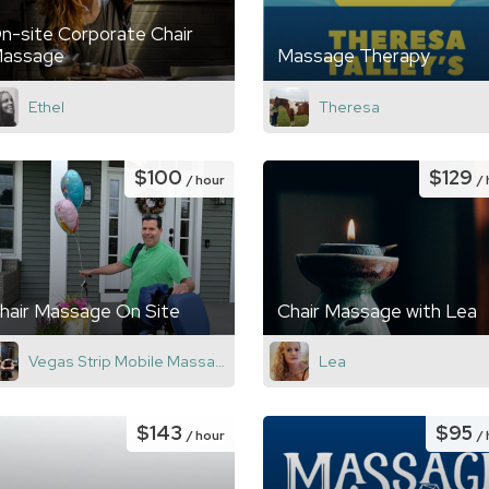
n-site Corporate Chair
assage
Massage Therapy
Ethel
Theresa
$100
$129
/ hour
/
hair Massage On Site
Chair Massage with Lea
Vegas Strip Mobile Massage
Lea
$143
$95
/ hour
/