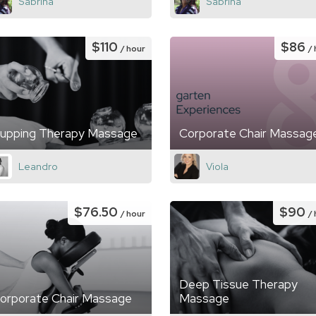
Sabrina
Sabrina
$110
$86
/ hour
/
upping Therapy Massage
Corporate Chair Massag
Leandro
Viola
$76.50
$90
/ hour
/
Deep Tissue Therapy
orporate Chair Massage
Massage