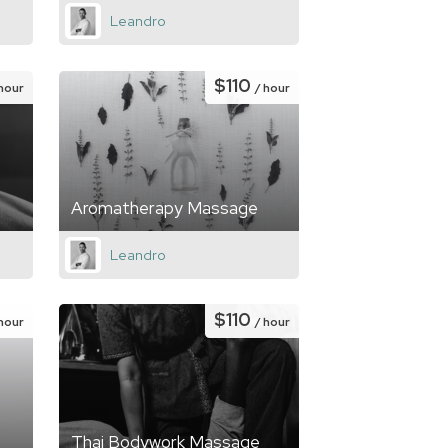
Leandro
$110
 hour
/ hour
Aromatherapy Massage
Leandro
$110
 hour
/ hour
Thai Bodywork Massage