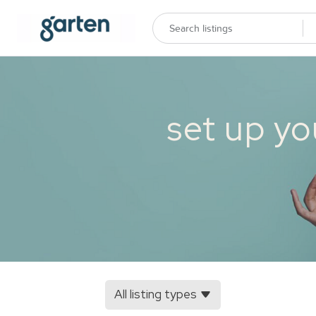
set up yo
All listing types