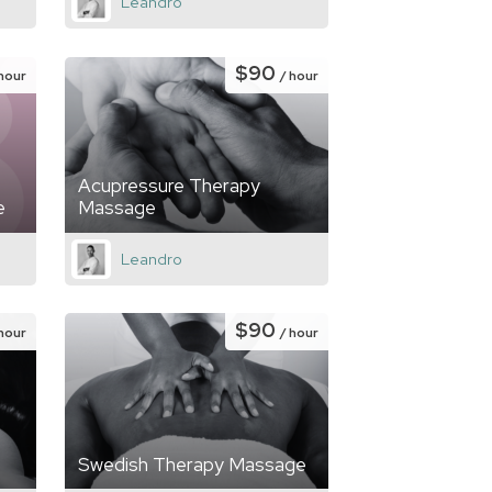
Leandro
$90
 hour
/ hour
Acupressure Therapy
e
Massage
Leandro
$90
 hour
/ hour
Swedish Therapy Massage