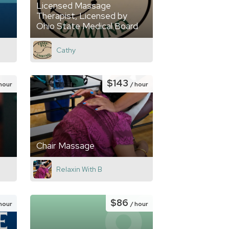
Licensed Massage
Therapist, Licensed by
Ohio State Medical Board
Cathy
$143
 hour
/ hour
Chair Massage
Relaxin With B
$86
 hour
/ hour