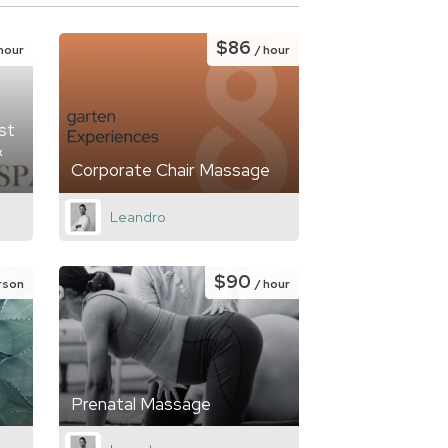
$86
 hour
/ hour
st
&
Corporate Chair Massage
Leandro
$90
rson
/ hour
Prenatal Massage