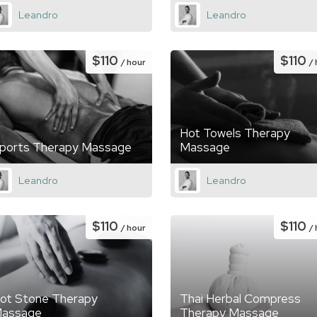
Leandro
Leandro
$110
$110
/ hour
/
Hot Towels Therapy
ports Therapy Massage
Massage
Leandro
Leandro
$110
$110
/ hour
/
ot Stone Therapy
Thai Herbal Compress
assage
Therapy Massage