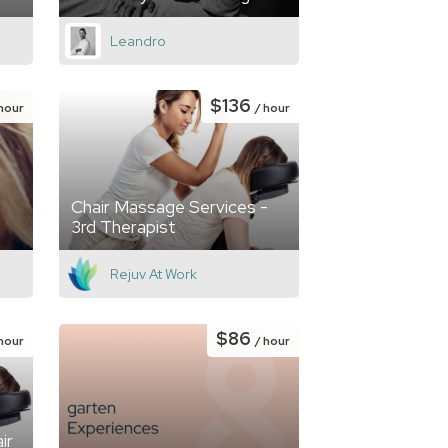
Leandro
$136
 hour
/ hour
Chair Massage Services -
3rd Therapist
Rejuv At Work
$86
 hour
/ hour
ir