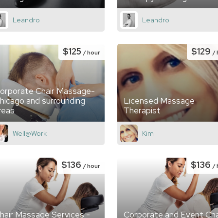
Leandro
Leandro
$125
$129
/ hour
/
orporate Chair Massage-
hicago and surrounding
Licensed Massage
reas
Therapist
Well@Work
Kim
$136
$136
/ hour
/
hair Massage Services -
Corporate and Event Cha