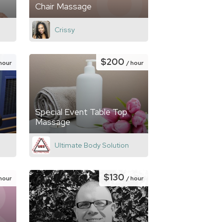
Chair Massage
Crissy
$200
 hour
/ hour
Special Event Table Top
Massage
Ultimate Body Solution
$130
 hour
/ hour