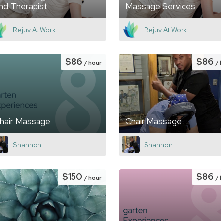
nd Therapist
Massage Services
Rejuv At Work
Rejuv At Work
$86
$86
/ hour
/
hair Massage
Chair Massage
Shannon
Shannon
$150
$86
/ hour
/