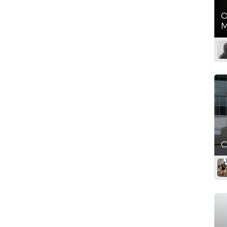
O
M
C