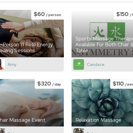
$60
$150
/ person
/
Sports Massage Therapi
n-Person 1:1 Reiki Energy
Available For Both Chair 
ealing Sessions
Table
Amy
Candace
$320
$110
/ day
/ pe
hair Massage Event
Relaxation Massage