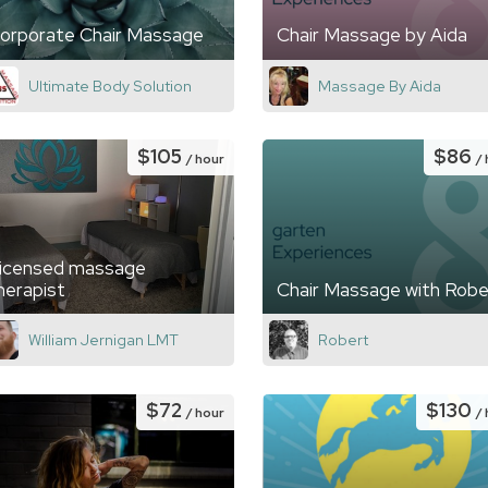
orporate Chair Massage
Chair Massage by Aida
Ultimate Body Solution
Massage By Aida
$105
$86
/ hour
/
icensed massage
herapist
Chair Massage with Robe
William Jernigan LMT
Robert
$72
$130
/ hour
/