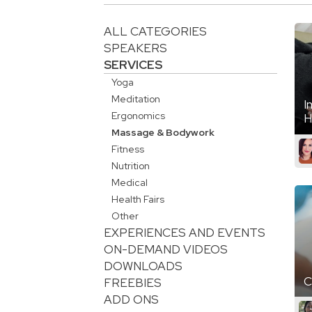
ALL CATEGORIES
SPEAKERS
SERVICES
Yoga
Meditation
I
Ergonomics
H
Massage & Bodywork
Fitness
Nutrition
Medical
Health Fairs
Other
EXPERIENCES AND EVENTS
ON-DEMAND VIDEOS
DOWNLOADS
C
FREEBIES
ADD ONS