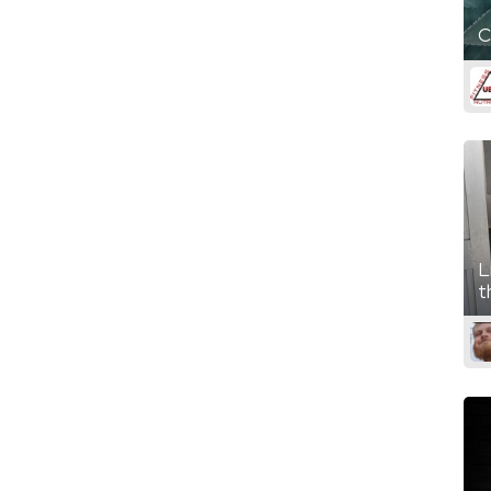
C
L
t