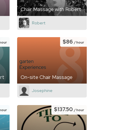
Chair Massage with Robert
Robert
$86
 hour
/ hour
rt
On-site Chair Massage
Josephine
$137.50
 hour
/ hour