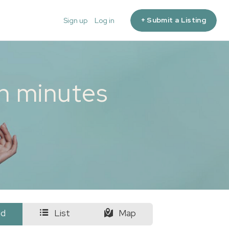
+ Submit a Listing
Sign up
Log in
in minutes
id
List
Map