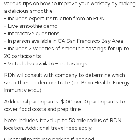
various tips on how to improve your workday by making
a delicious smoothie!
- Includes expert instruction from an RDN
- Live smoothie demo
- Interactive questions
- In person available in CA San Francisco Bay Area
- Includes 2 varieties of smoothie tastings for up to
20 participants
- Virtual also available- no tastings
RDN will consult with company to determine which
smoothies to demonstrate (ex: Brain Health, Energy,
Immunity etc...)
Additional participants, $100 per 10 participants to
cover food costs and prep time
Note: Includes travel up to 50 mile radius of RDN
location. Additional travel fees apply.
Client will reimburse parking if needed