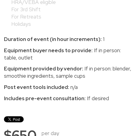
HRA/VEBA eligible
For 3rd Shift
For Retreats
Holidays
Duration of event (in hour increments):
1
Equipment buyer needs to provide:
If in person:
table, outlet
Equipment provided by vendor:
If in person: blender,
smoothie ingredients, sample cups
Post event tools included:
n/a
Includes pre-event consultation:
If desired
$650
per day