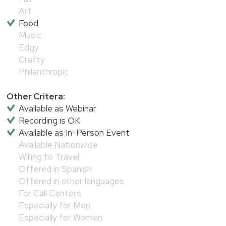
Art
Food
Music
Edgy
Crafty
Philanthropic
Other Critera:
Available as Webinar
Recording is OK
Available as In-Person Event
Available Nationwide
Willing to Travel
Offered in Spanish
Offered in other languages
For Call Centers
Especially for Men
Especially for Women