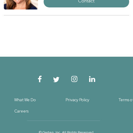
Contact
What We Do
Privacy Policy
Terms o
Careers
© Garten, Inc. All Rights Reserved.