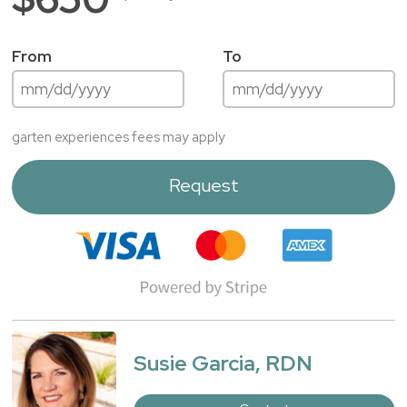
From
To
garten experiences fees may apply
Request
Susie Garcia, RDN