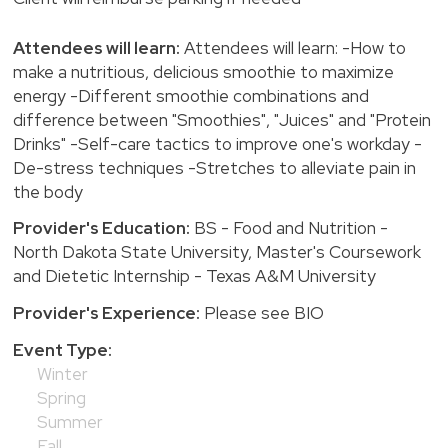
Attendees will learn:
Attendees will learn: -How to
make a nutritious, delicious smoothie to maximize
energy -Different smoothie combinations and
difference between "Smoothies", "Juices" and "Protein
Drinks" -Self-care tactics to improve one's workday -
De-stress techniques -Stretches to alleviate pain in
the body
Provider's Education:
BS - Food and Nutrition -
North Dakota State University, Master's Coursework
and Dietetic Internship - Texas A&M University
Provider's Experience:
Please see BIO
Event Type:
Winter
Spring
Summer
Fall