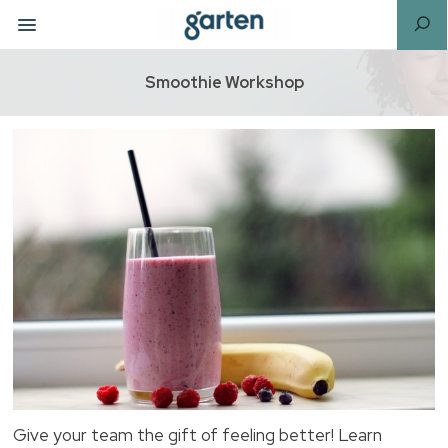
Smoothie Workshop
Give your team the gift of feeling better! Learn