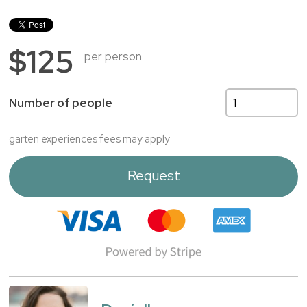
$125
per person
Number of people
garten experiences fees may apply
Request