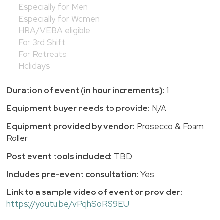
Especially for Men
Especially for Women
HRA/VEBA eligible
For 3rd Shift
For Retreats
Holidays
Duration of event (in hour increments):
1
Equipment buyer needs to provide:
N/A
Equipment provided by vendor:
Prosecco & Foam
Roller
Post event tools included:
TBD
Includes pre-event consultation:
Yes
Link to a sample video of event or provider:
https://youtu.be/vPqhSoRS9EU