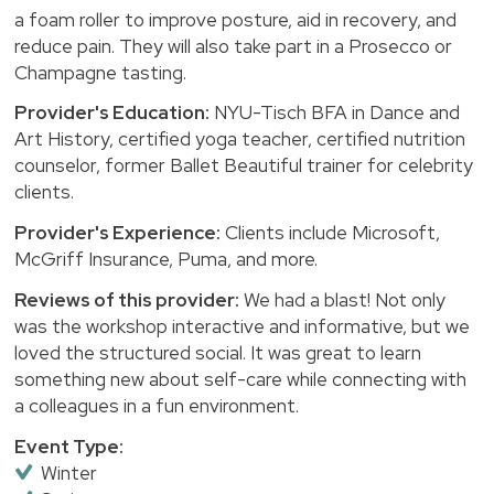
a foam roller to improve posture, aid in recovery, and
reduce pain. They will also take part in a Prosecco or
Champagne tasting.
Provider's Education:
NYU-Tisch BFA in Dance and
Art History, certified yoga teacher, certified nutrition
counselor, former Ballet Beautiful trainer for celebrity
clients.
Provider's Experience:
Clients include Microsoft,
McGriff Insurance, Puma, and more.
Reviews of this provider:
We had a blast! Not only
was the workshop interactive and informative, but we
loved the structured social. It was great to learn
something new about self-care while connecting with
a colleagues in a fun environment.
Event Type:
Winter