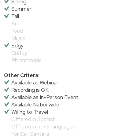
Spring
Summer
Fall
Art
Food
Music
Edgy
Crafty
Philanthropic
Other Critera:
Available as Webinar
Recording is OK
Available as In-Person Event
Available Nationwide
Willing to Travel
Offered in Spanish
Offered in other languages
For Call Centers