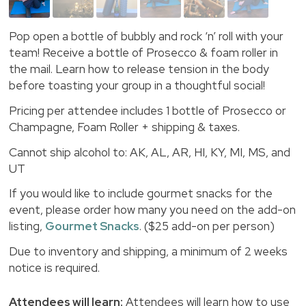
Pop open a bottle of bubbly and rock ‘n’ roll with your
team! Receive a bottle of Prosecco & foam roller in
the mail. Learn how to release tension in the body
before toasting your group in a thoughtful social!
Pricing per attendee includes 1 bottle of Prosecco or
Champagne, Foam Roller + shipping & taxes.
Cannot ship alcohol to: AK, AL, AR, HI, KY, MI, MS, and
UT
If you would like to include gourmet snacks for the
event, please order how many you need on the add-on
listing,
Gourmet Snacks
. ($25 add-on per person)
Due to inventory and shipping, a minimum of 2 weeks
notice is required.
Attendees will learn:
Attendees will learn how to use