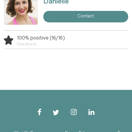
Danielle
Contact
100% positive (16/16)
Feedback