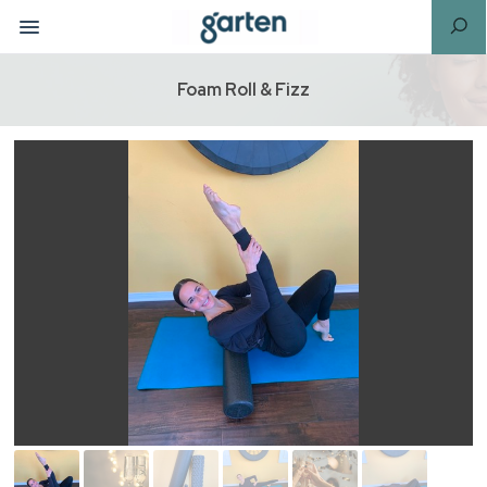
Foam Roll & Fizz