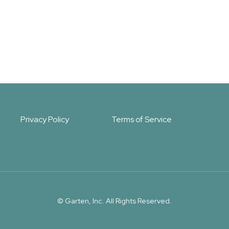
Privacy Policy
Terms of Service
© Garten, Inc. All Rights Reserved.