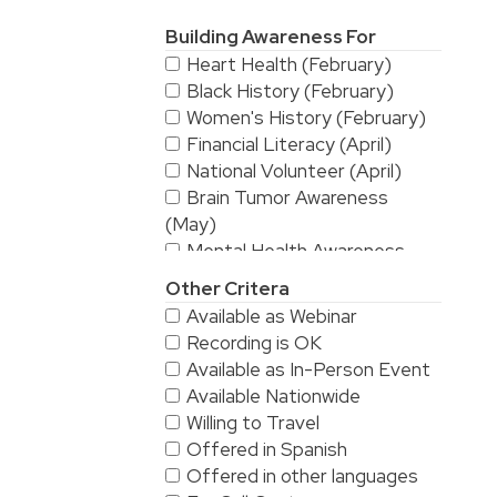
Building Awareness For
Heart Health (February)
Black History (February)
Women's History (February)
Financial Literacy (April)
National Volunteer (April)
Brain Tumor Awareness
(May)
Mental Health Awareness
(May)
Other Critera
National Stroke Awareness
Available as Webinar
(May)
Recording is OK
American Asian & Pacific
Available as In-Person Event
Islanders Heritage Month (May)
Available Nationwide
Alzheimer's & Brain
Willing to Travel
Awareness (June)
Offered in Spanish
Workplace Safety (June)
Offered in other languages
LGBTQ/Pride (June)