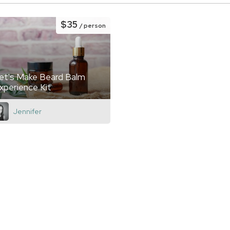
$35
/ person
et's Make Beard Balm
xperience Kit
Jennifer