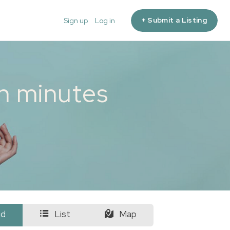
+ Submit a Listing
Sign up
Log in
in minutes
id
List
Map