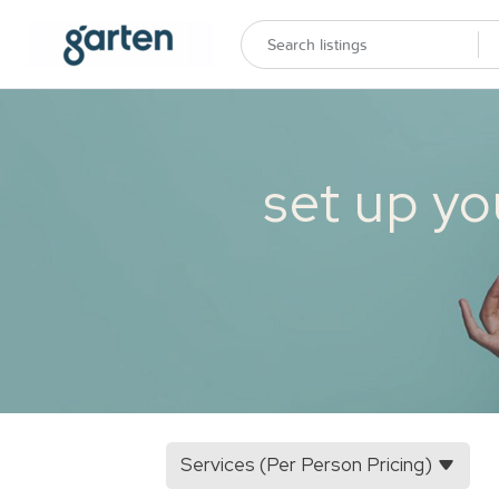
set up yo
Services (Per Person Pricing)