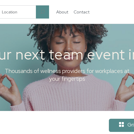
About
Contact
garten.co
ur next team event 
Thousands of wellness providers for workplaces at
your fingertips
Gr