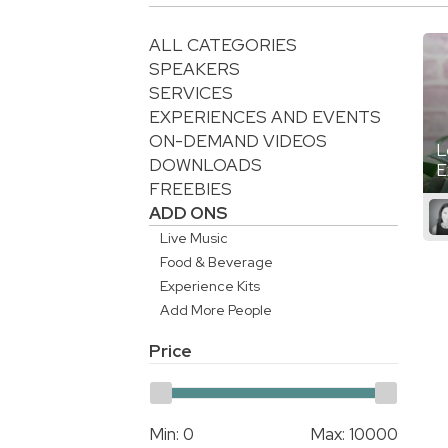
ALL CATEGORIES
SPEAKERS
SERVICES
EXPERIENCES AND EVENTS
ON-DEMAND VIDEOS
L
DOWNLOADS
E
FREEBIES
ADD ONS
Live Music
Food & Beverage
Experience Kits
Add More People
Price
Min:
0
Max:
10000