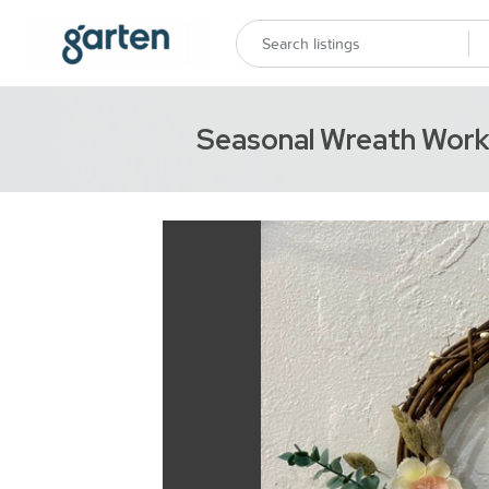
Seasonal Wreath Wor