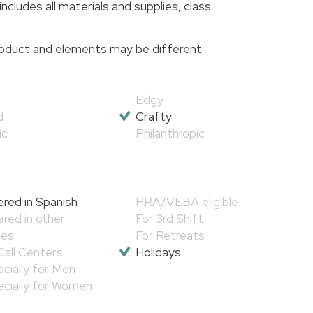
includes all materials and supplies, class
 product and elements may be different.
Edgy
d
Crafty
ic
Philanthropic
red in Spanish
HRA/VEBA eligible
red in other
For 3rd Shift
ges
For Retreats
Call Centers
Holidays
cially for Men
cially for Women