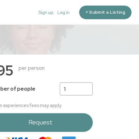
+ Submit a Listing
Sign up
Log in
95
per person
ber of people
n experiences fees may apply
Request