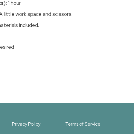
s):
1 hour
A little work space and scissors.
aterials included.
desired
Privacy Policy
Terms of Service