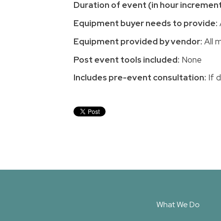
Duration of event (in hour increment
Equipment buyer needs to provide:
Equipment provided by vendor:
All m
Post event tools included:
None
Includes pre-event consultation:
If 
What We Do