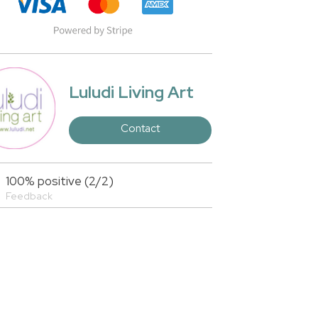
Luludi Living Art
Contact
100% positive (2/2)
Feedback