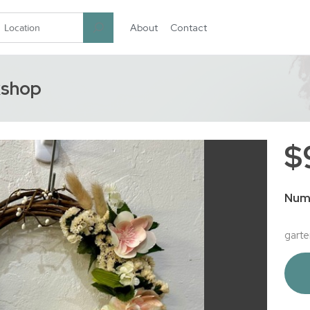
About
Contact
garten.co
kshop
$
Num
garte