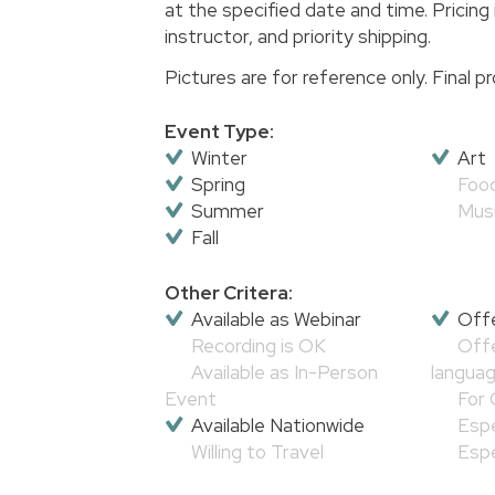
at the specified date and time. Pricing 
instructor, and priority shipping.
Pictures are for reference only. Final
Event Type:
Winter
Art
Spring
Foo
Summer
Mus
Fall
Other Critera:
Available as Webinar
Offe
Recording is OK
Offe
Available as In-Person
langua
Event
For 
Available Nationwide
Espe
Willing to Travel
Espe