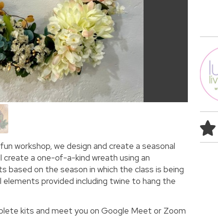
is fun workshop, we design and create a seasonal
ll create a one-of-a-kind wreath using an
 based on the season in which the class is being
all elements provided including twine to hang the
mplete kits and meet you on Google Meet or Zoom