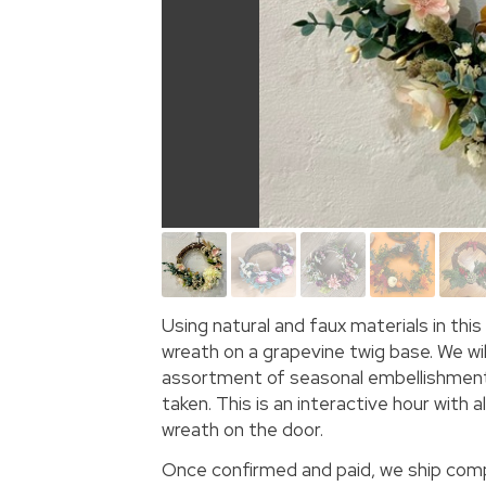
Using natural and faux materials in th
wreath on a grapevine twig base. We wi
assortment of seasonal embellishments
taken. This is an interactive hour with 
wreath on the door.
Once confirmed and paid, we ship co