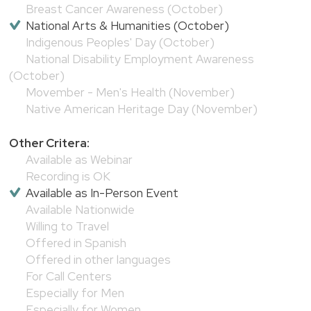
Breast Cancer Awareness (October)
National Arts & Humanities (October)
Indigenous Peoples' Day (October)
National Disability Employment Awareness
(October)
Movember - Men's Health (November)
Native American Heritage Day (November)
Other Critera:
Available as Webinar
Recording is OK
Available as In-Person Event
Available Nationwide
Willing to Travel
Offered in Spanish
Offered in other languages
For Call Centers
Especially for Men
Especially for Women