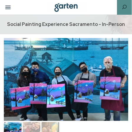
Social Painting Experience Sacramento - In-Person