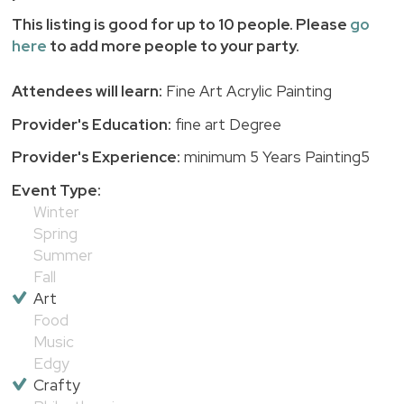
This listing is good for up to 10 people. Please
go
here
to add more people to your party.
Attendees will learn:
Fine Art Acrylic Painting
Provider's Education:
fine art Degree
Provider's Experience:
minimum 5 Years Painting5
Event Type:
Winter
Spring
Summer
Fall
Art
Food
Music
Edgy
Crafty