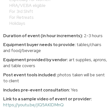
HRA/VEBA eligible
For 3rd Shift
For Retreats
Holidays
Duration of event (in hour increments):
2-3 hours
Equipment buyer needs to provide:
tables/chairs
and food/beverage
Equipment provided by vendor:
art supplies, aprons,
and table covers
Post event tools included:
photos taken will be sent
to client
Includes pre-event consultation:
Yes
Link to a sample video of event or provider:
https://youtu.be/j1Q5AKlDMnQ