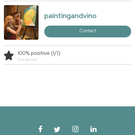
paintingandvino
Contact
100% positive (1/1)
Feedback