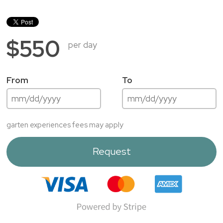
$550
per day
From
To
garten experiences fees may apply
Request