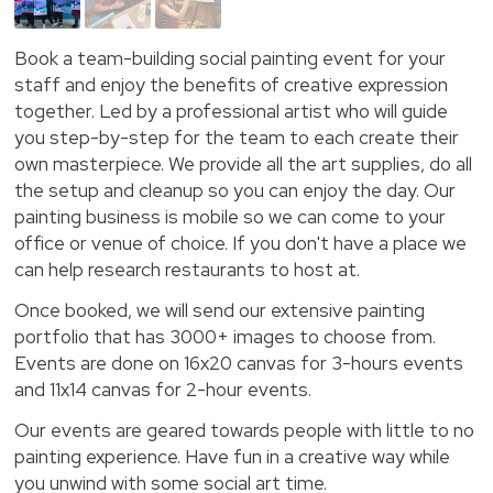
Book a team-building social painting event for your
staff and enjoy the benefits of creative expression
together. Led by a professional artist who will guide
you step-by-step for the team to each create their
own masterpiece. We provide all the art supplies, do all
the setup and cleanup so you can enjoy the day. Our
painting business is mobile so we can come to your
office or venue of choice. If you don't have a place we
can help research restaurants to host at.
Once booked, we will send our extensive painting
portfolio that has 3000+ images to choose from.
Events are done on 16x20 canvas for 3-hours events
and 11x14 canvas for 2-hour events.
Our events are geared towards people with little to no
painting experience. Have fun in a creative way while
you unwind with some social art time.