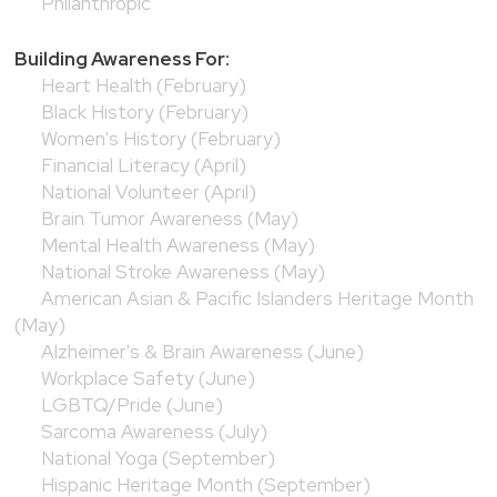
Philanthropic
Building Awareness For:
Heart Health (February)
Black History (February)
Women's History (February)
Financial Literacy (April)
National Volunteer (April)
Brain Tumor Awareness (May)
Mental Health Awareness (May)
National Stroke Awareness (May)
American Asian & Pacific Islanders Heritage Month
(May)
Alzheimer's & Brain Awareness (June)
Workplace Safety (June)
LGBTQ/Pride (June)
Sarcoma Awareness (July)
National Yoga (September)
Hispanic Heritage Month (September)