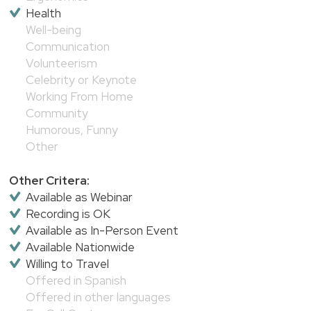
Health
Well-being
Communication
Volunteerism
Celebrity or Keynote
Working From Home
Community
Humorous, Funny
Other
Other Critera:
Available as Webinar
Recording is OK
Available as In-Person Event
Available Nationwide
Willing to Travel
Offered in Spanish
Offered in other languages