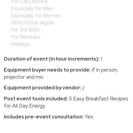
For Call Centers
Especially for Men
Especially for Women
HRA/VEBA eligible
For 3rd Shift
For Retreats
Holidays
Duration of event (in hour increments):
1
Equipment buyer needs to provide:
if in person,
projector and mic
Equipment provided by vendor:
/
Post event tools included:
5 Easy Breakfast Recipes
for All Day Energy
Includes pre-event consultation:
Yes