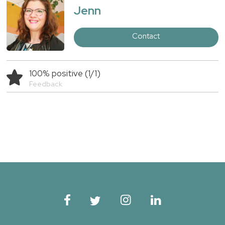
Jenn
Contact
100% positive (1/1)
Feedback