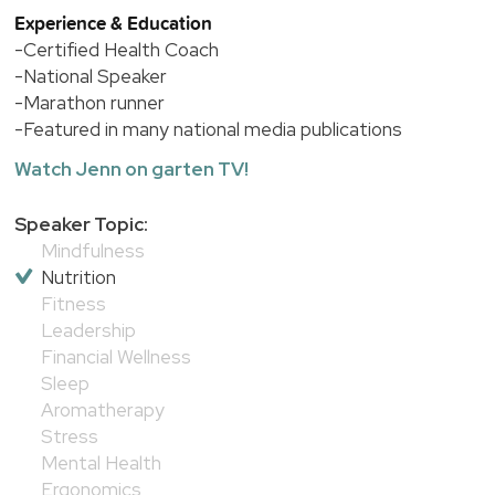
Experience & Education
-Certified Health Coach
-National Speaker
-Marathon runner
-Featured in many national media publications
Watch Jenn on garten TV!
Speaker Topic:
Mindfulness
Nutrition
Fitness
Leadership
Financial Wellness
Sleep
Aromatherapy
Stress
Mental Health
Ergonomics