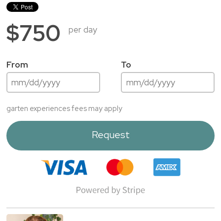
$750
per day
From
To
garten experiences fees may apply
Request