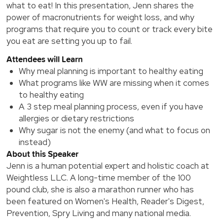
what to eat! In this presentation, Jenn shares the
power of macronutrients for weight loss, and why
programs that require you to count or track every bite
you eat are setting you up to fail.
Attendees will Learn
Why meal planning is important to healthy eating
What programs like WW are missing when it comes
to healthy eating
A 3 step meal planning process, even if you have
allergies or dietary restrictions
Why sugar is not the enemy (and what to focus on
instead)
About this Speaker
Jenn is a human potential expert and holistic coach at
Weightless LLC. A long-time member of the 100
pound club, she is also a marathon runner who has
been featured on Women's Health, Reader's Digest,
Prevention, Spry Living and many national media.