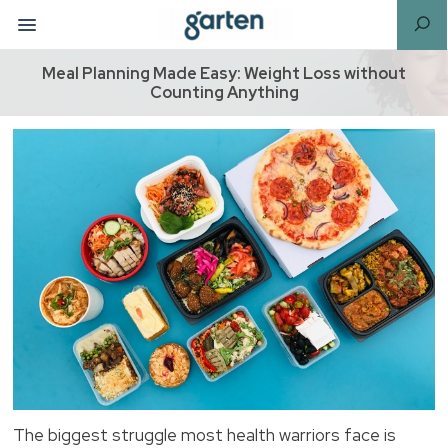
Meal Planning Made Easy: Weight Loss without
Counting Anything
The biggest struggle most health warriors face is