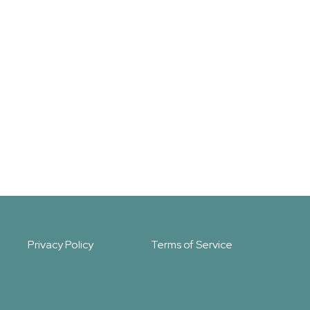
Privacy Policy
Terms of Service