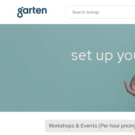
set up yo
Workshops & Events (Per hour pricin