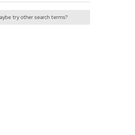
 Maybe try other search terms?