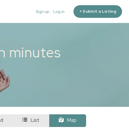
+ Submit a Listing
Sign up
Log in
in minutes
id
List
Map