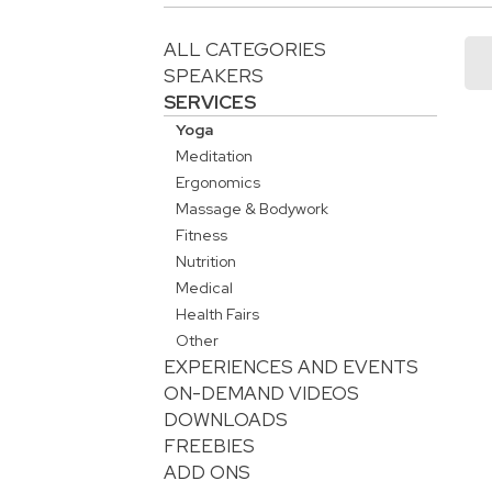
ALL CATEGORIES
SPEAKERS
SERVICES
Yoga
Meditation
Ergonomics
Massage & Bodywork
Fitness
Nutrition
Medical
Health Fairs
Other
EXPERIENCES AND EVENTS
ON-DEMAND VIDEOS
DOWNLOADS
FREEBIES
ADD ONS