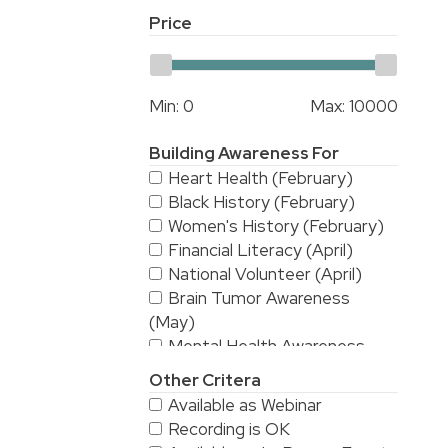
Price
Min:
0
Max:
10000
Building Awareness For
Heart Health (February)
Black History (February)
Women's History (February)
Financial Literacy (April)
National Volunteer (April)
Brain Tumor Awareness
(May)
Mental Health Awareness
(May)
Other Critera
National Stroke Awareness
Available as Webinar
(May)
Recording is OK
American Asian & Pacific