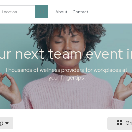
About
Contact
garten.co
ur next team event 
Thousands of wellness providers for workplaces at
your fingertips
g)
Gr