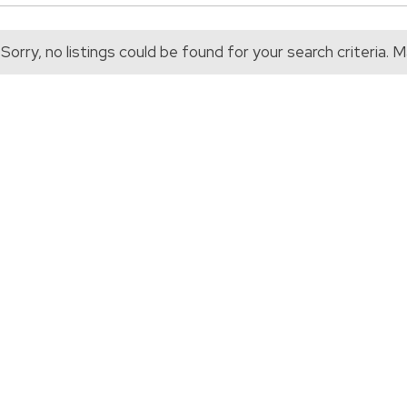
Sorry, no listings could be found for your search criteria.