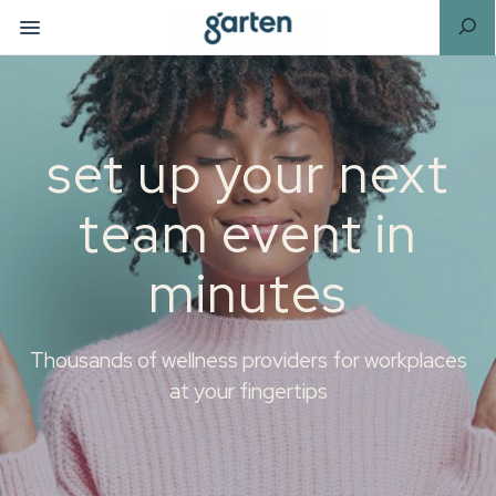
set up your next
team event in
minutes
Thousands of wellness providers for workplaces
at your fingertips