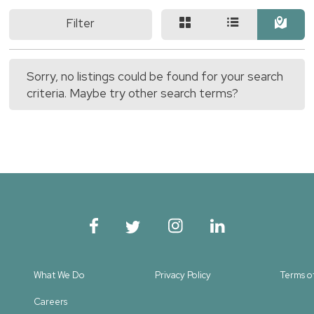
Filter
Sorry, no listings could be found for your search
criteria. Maybe try other search terms?
What We Do
Privacy Policy
Terms o
Careers