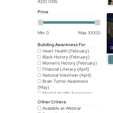
ADD ONS
Price
Min:
0
Max:
10000
Building Awareness For
G
Heart Health (February)
Black History (February)
Women's History (February)
Financial Literacy (April)
National Volunteer (April)
Brain Tumor Awareness
(May)
Mental Health Awareness
(May)
Other Critera
National Stroke Awareness
Available as Webinar
(May)