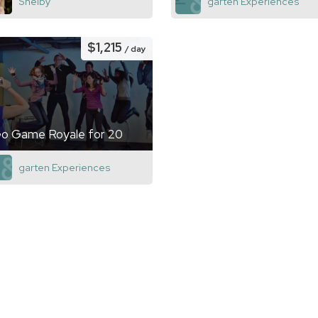
Shelby
garten Experiences
$1,215
/ day
o Game Royale for 20
garten Experiences