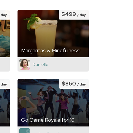
$499
/ day
/ day
Margaritas & Mindfulness!
Danielle
$860
/ day
/ day
Go Game Royale for 10