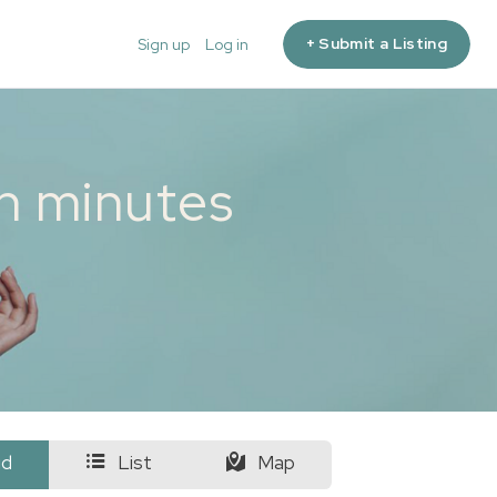
+ Submit a Listing
Sign up
Log in
in minutes
id
List
Map