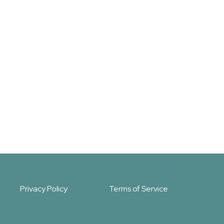
Privacy Policy
Terms of Service