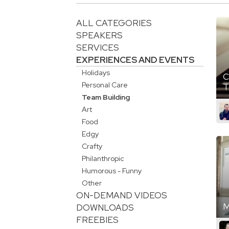
ALL CATEGORIES
SPEAKERS
SERVICES
EXPERIENCES AND EVENTS
Holidays
C
Personal Care
T
Team Building
Art
Food
Edgy
Crafty
Philanthropic
Humorous - Funny
Other
ON-DEMAND VIDEOS
M
DOWNLOADS
FREEBIES