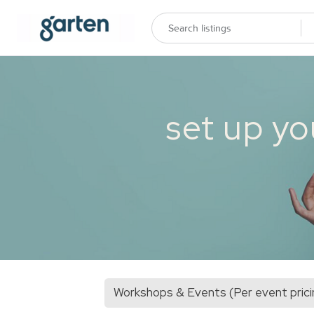
set up yo
Workshops & Events (Per event prici