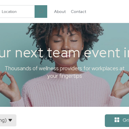
About
Contact
garten.co
ur next team event 
Thousands of wellness providers for workplaces at
your fingertips
ng)
Gr