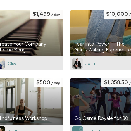
$1,499
$10,000
/ day
reate Your Company
Fear into Power — The
heme Song
Glass Walking Experience
Oliver
John
$500
$1,358.50
/ day
indfulness Workshop
Go Game Royale for 30