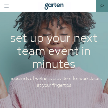
set up your next
team event in
minutes
Thousands of wellness providers for workplaces
at your fingertips