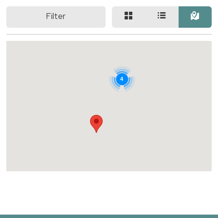
Filter
4