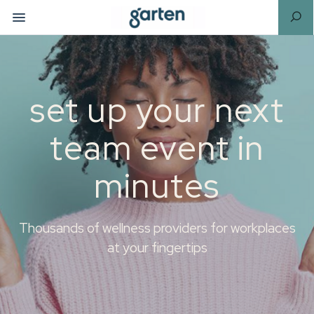
set up your next
team event in
minutes
Thousands of wellness providers for workplaces
at your fingertips