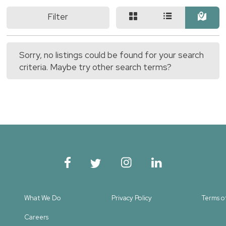
Filter
Sorry, no listings could be found for your search
criteria. Maybe try other search terms?
What We Do
Privacy Policy
Terms o
Careers