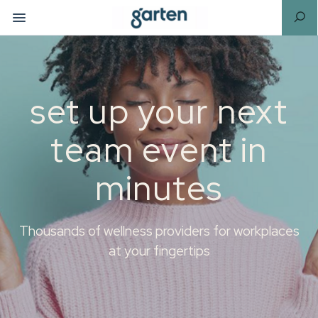
set up your next
team event in
minutes
Thousands of wellness providers for workplaces
at your fingertips