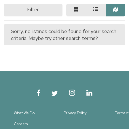
Filter
Sorry, no listings could be found for your search
criteria. Maybe try other search terms?
What We Do
Privacy Policy
Terms o
Careers