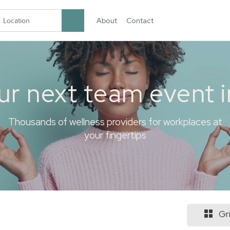
About
Contact
garten.co
ur next team event 
Thousands of wellness providers for workplaces at
your fingertips
Gr