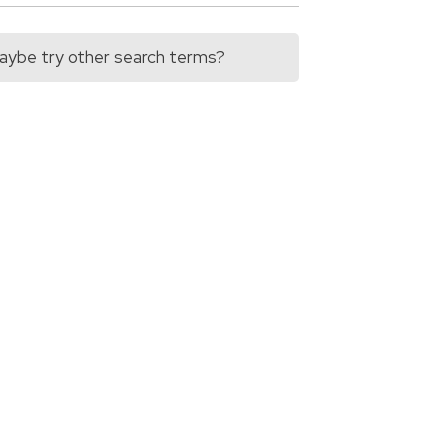
 Maybe try other search terms?