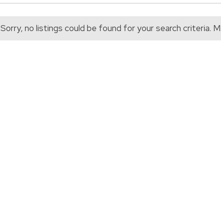
Sorry, no listings could be found for your search criteria.