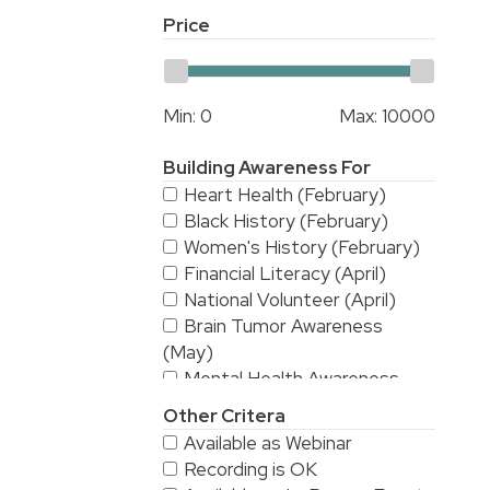
Price
Min:
0
Max:
10000
Building Awareness For
Heart Health (February)
Black History (February)
Women's History (February)
Financial Literacy (April)
National Volunteer (April)
Brain Tumor Awareness
(May)
Mental Health Awareness
(May)
Other Critera
National Stroke Awareness
Available as Webinar
(May)
Recording is OK
American Asian & Pacific