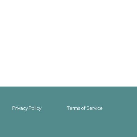
Privacy Policy
Terms of Service