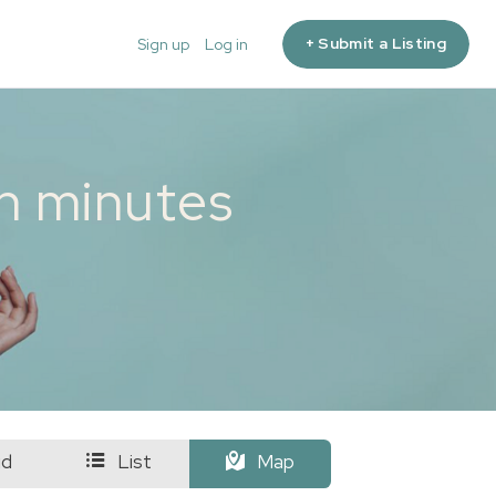
+ Submit a Listing
Sign up
Log in
in minutes
id
List
Map