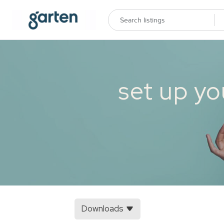
set up yo
Downloads