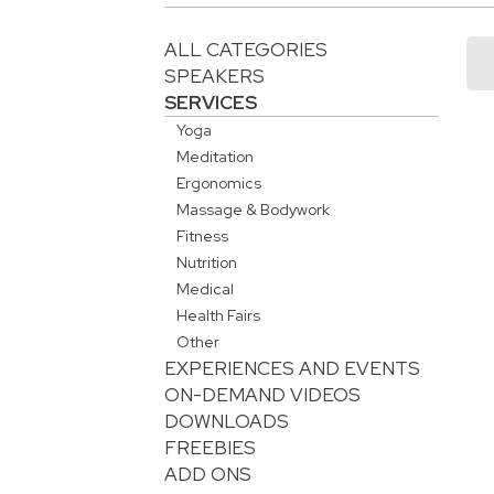
ALL CATEGORIES
SPEAKERS
SERVICES
Yoga
Meditation
Ergonomics
Massage & Bodywork
Fitness
Nutrition
Medical
Health Fairs
Other
EXPERIENCES AND EVENTS
ON-DEMAND VIDEOS
DOWNLOADS
FREEBIES
ADD ONS