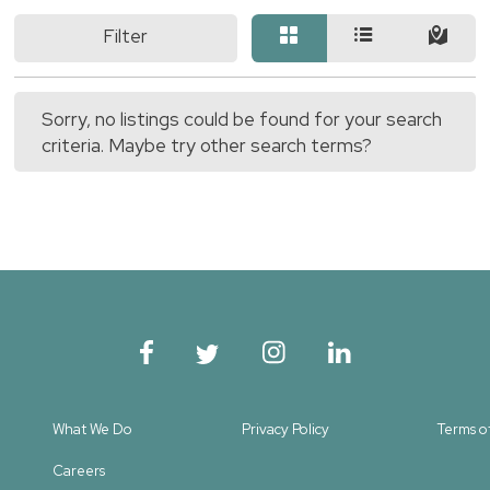
Filter
Sorry, no listings could be found for your search
criteria. Maybe try other search terms?
What We Do
Privacy Policy
Terms o
Careers