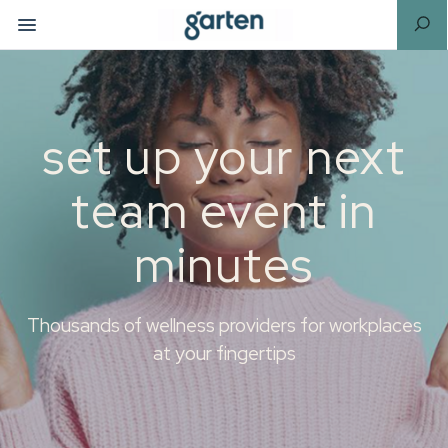
set up your next
team event in
minutes
Thousands of wellness providers for workplaces
at your fingertips