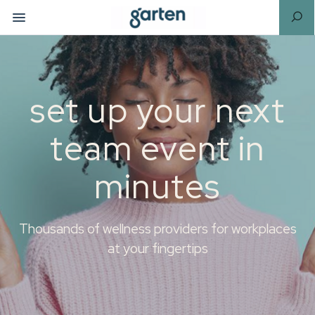
set up your next
team event in
minutes
Thousands of wellness providers for workplaces
at your fingertips