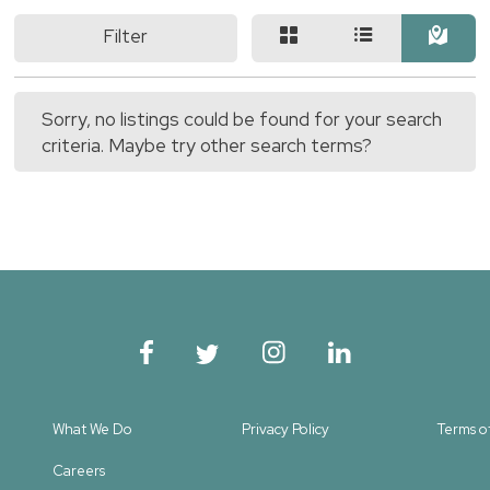
Filter
Sorry, no listings could be found for your search
criteria. Maybe try other search terms?
What We Do
Privacy Policy
Terms o
Careers