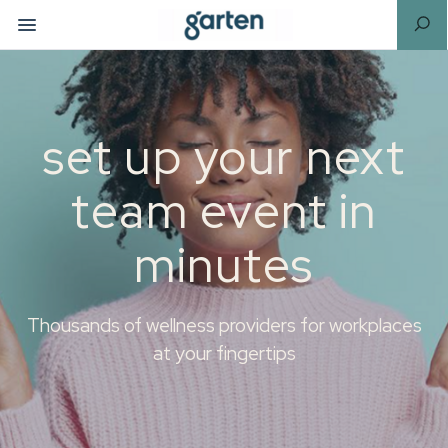
set up your next
team event in
minutes
Thousands of wellness providers for workplaces
at your fingertips