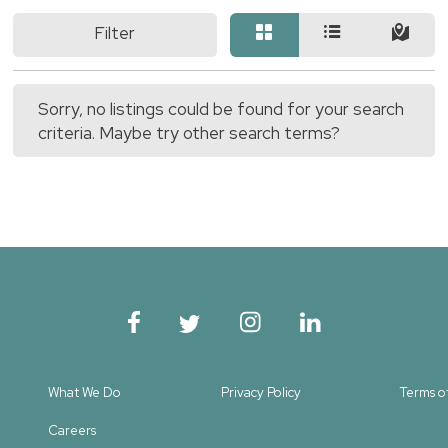
Filter
Sorry, no listings could be found for your search
criteria. Maybe try other search terms?
What We Do
Privacy Policy
Terms o
Careers