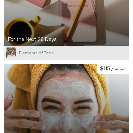
For the Next 28 Days
Elements of Eden
$115
/ person