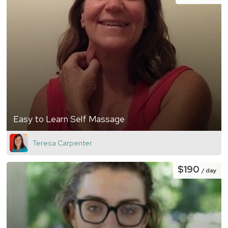
Easy to Learn Self Massage
Teresa Carpenter
$190
/ day