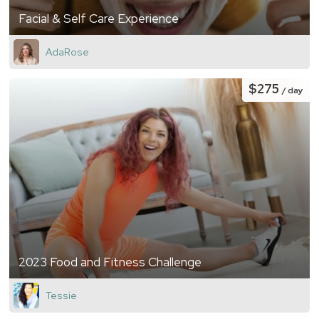
Facial & Self Care Experience
AdaRose
$275
/ day
2023 Food and Fitness Challenge
Tessie