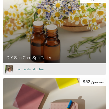
DIY Skin Care Spa Party
Elements of Eden
$52
/ person