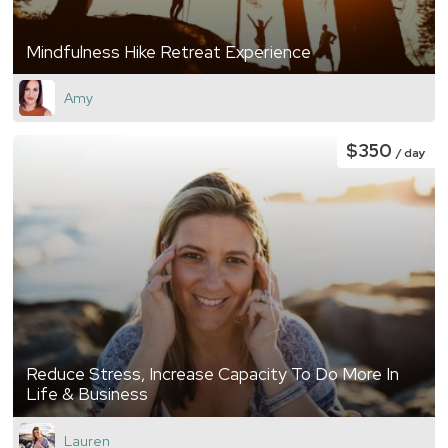
Mindfulness Hike Retreat Experience
Amy
$350
/ day
Reduce Stress, Increase Capacity To Do More In
Life & Business
Lauren