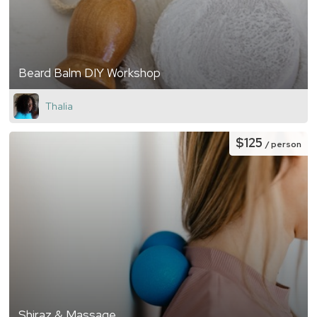
Beard Balm DIY Workshop
Thalia
$125
/ person
Shiraz & Massage