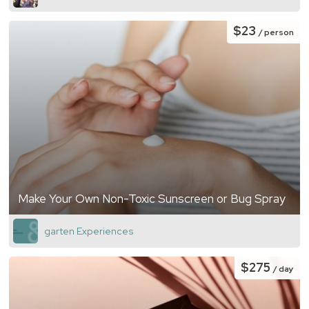
$23
/ person
Make Your Own Non-Toxic Sunscreen or Bug Spray
garten Experiences
$275
/ day