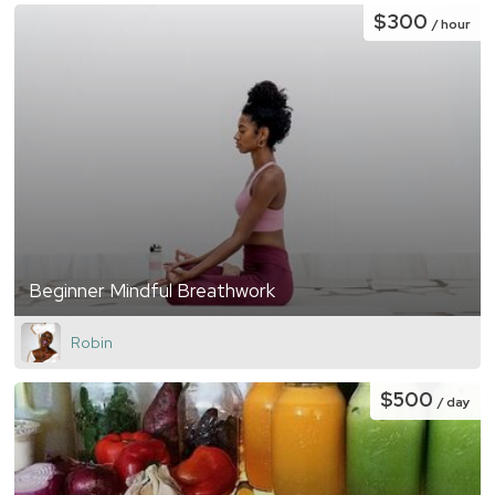
$300
/ hour
Beginner Mindful Breathwork
Robin
$500
/ day