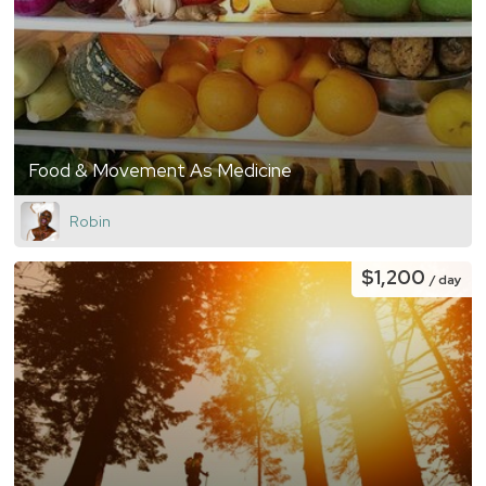
Food & Movement As Medicine
Robin
$1,200
/ day