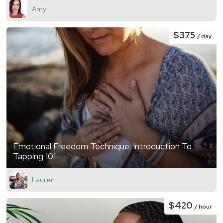
Amy
$375
/ day
Emotional Freedom Technique: Introduction To
Tapping 101
Lauren
$420
/ hour