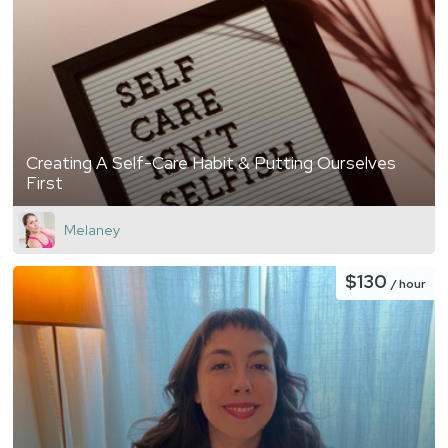
Creating A Self-Care Habit & Putting Ourselves
First
Melaney
$130
/ hour