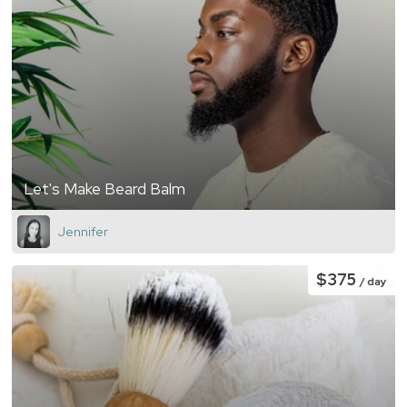
Let's Make Beard Balm
Jennifer
$375
/ day