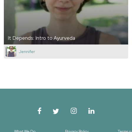
It Depends: Intro to Ayurveda
Jennifer
What We Do
Privacy Policy
Terms o