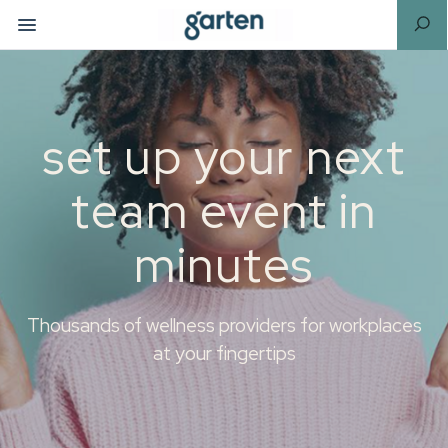
set up your next
team event in
minutes
Thousands of wellness providers for workplaces
at your fingertips