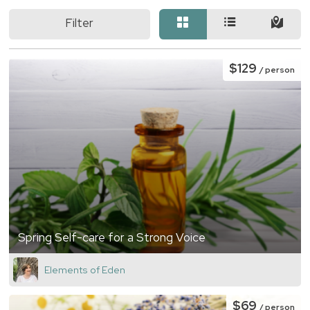
Filter
$129
/ person
Spring Self-care for a Strong Voice
Elements of Eden
$69
/ person