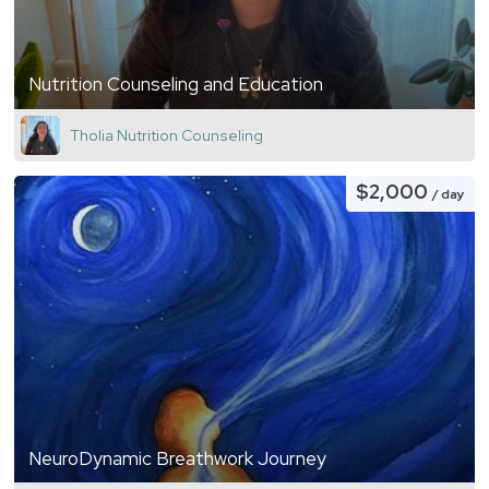
Nutrition Counseling and Education
Tholia Nutrition Counseling
$2,000
/ day
NeuroDynamic Breathwork Journey