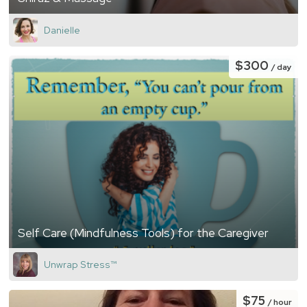
Danielle
$300
/ day
Self Care (Mindfulness Tools) for the Caregiver
Unwrap Stress™️
$75
/ hour