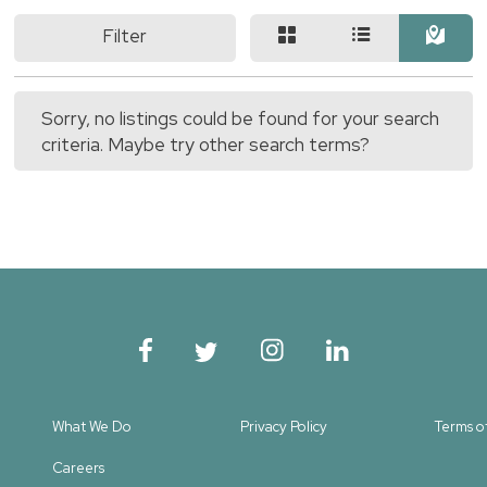
Filter
Sorry, no listings could be found for your search
criteria. Maybe try other search terms?
What We Do
Privacy Policy
Terms o
Careers