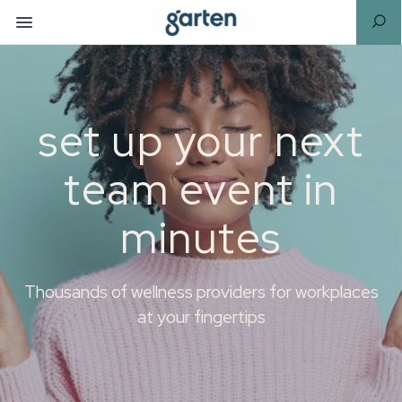
set up your next
team event in
minutes
Thousands of wellness providers for workplaces
at your fingertips