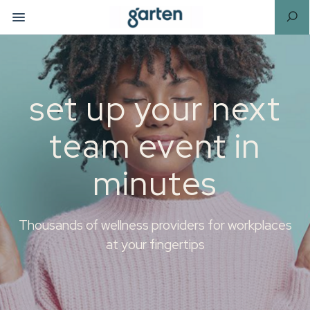
set up your next
team event in
minutes
Thousands of wellness providers for workplaces
at your fingertips