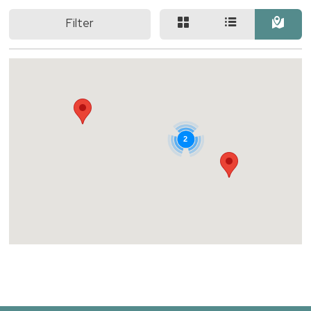
Filter
2