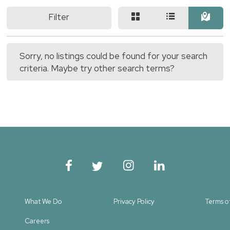
Filter
Sorry, no listings could be found for your search
criteria. Maybe try other search terms?
What We Do
Privacy Policy
Terms o
Careers