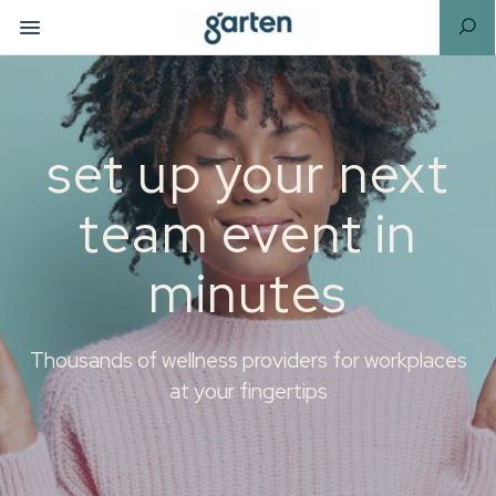
set up your next
team event in
minutes
Thousands of wellness providers for workplaces
at your fingertips