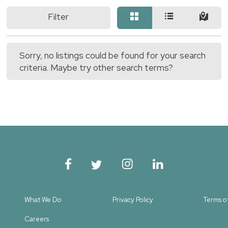
Filter
Sorry, no listings could be found for your search
criteria. Maybe try other search terms?
What We Do
Privacy Policy
Terms o
Careers