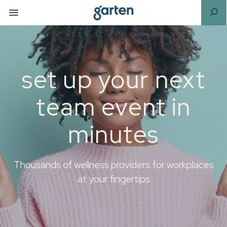
set up your next
team event in
minutes
Thousands of wellness providers for workplaces
at your fingertips