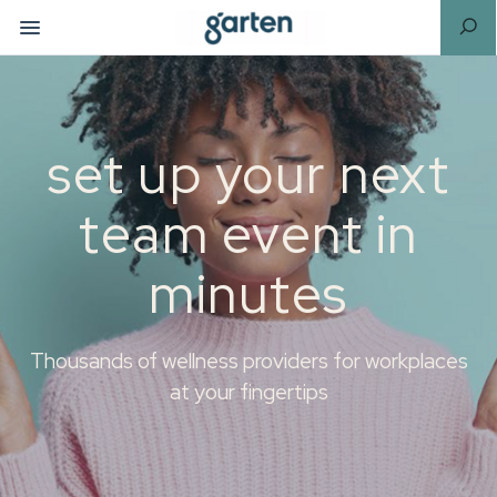
set up your next
team event in
minutes
Thousands of wellness providers for workplaces
at your fingertips