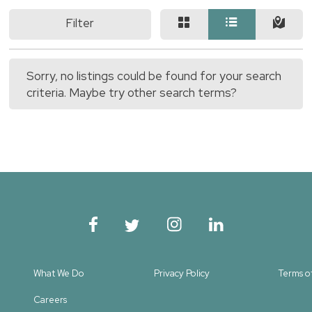
Filter
Sorry, no listings could be found for your search
criteria. Maybe try other search terms?
What We Do
Privacy Policy
Terms o
Careers