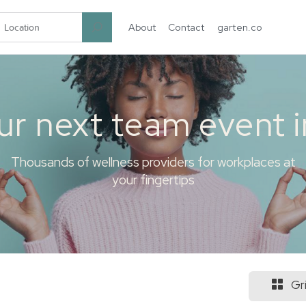
About
Contact
garten.co
ur next team event 
Thousands of wellness providers for workplaces at
your fingertips
Gr