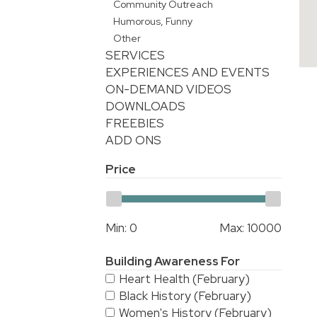
Community Outreach
Humorous, Funny
Other
SERVICES
EXPERIENCES AND EVENTS
ON-DEMAND VIDEOS
DOWNLOADS
FREEBIES
ADD ONS
Price
Min:
0
Max:
10000
Building Awareness For
Heart Health (February)
Black History (February)
Women's History (February)