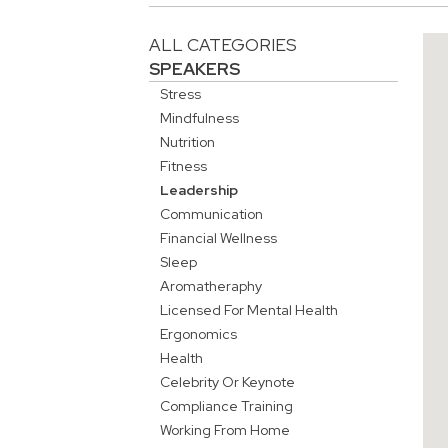
ALL CATEGORIES
SPEAKERS
Stress
Mindfulness
Nutrition
Fitness
Leadership
Communication
Financial Wellness
Sleep
Aromatheraphy
Licensed For Mental Health
Ergonomics
Health
Celebrity Or Keynote
Compliance Training
Working From Home