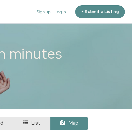
+ Submit a Listing
Sign up
Log in
in minutes
id
List
Map