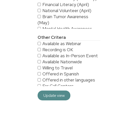
Financial Literacy (April)
National Volunteer (April)
Brain Tumor Awareness
(May)
Mental Health Awareness
(May)
Other Critera
National Stroke Awareness
Available as Webinar
(May)
Recording is OK
American Asian & Pacific
Available as In-Person Event
Islanders Heritage Month (May)
Available Nationwide
Alzheimer's & Brain
Willing to Travel
Awareness (June)
Offered in Spanish
Workplace Safety (June)
Offered in other languages
LGBTQ/Pride (June)
For Call Centers
Sarcoma Awareness (July)
Especially for Men
National Yoga (September)
Update view
Especially for Women
Hispanic Heritage Month
HRA/VEBA eligible
(September)
For 3rd Shift