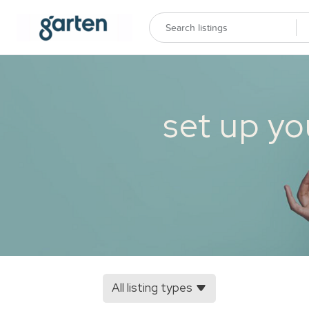
set up yo
All listing types