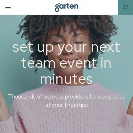
set up your next
team event in
minutes
Thousands of wellness providers for workplaces
at your fingertips