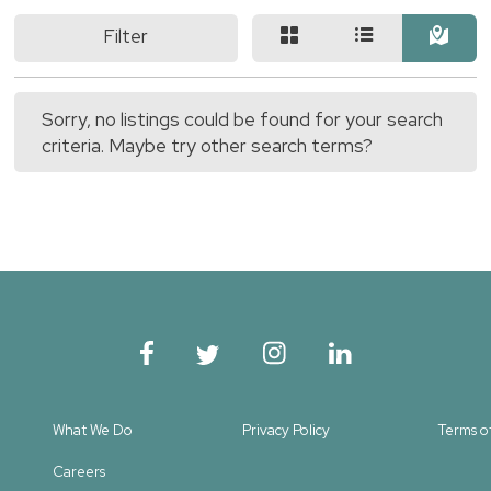
Filter
Sorry, no listings could be found for your search
criteria. Maybe try other search terms?
What We Do
Privacy Policy
Terms o
Careers