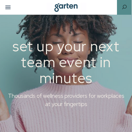
set up your next
team event in
minutes
Thousands of wellness providers for workplaces
at your fingertips