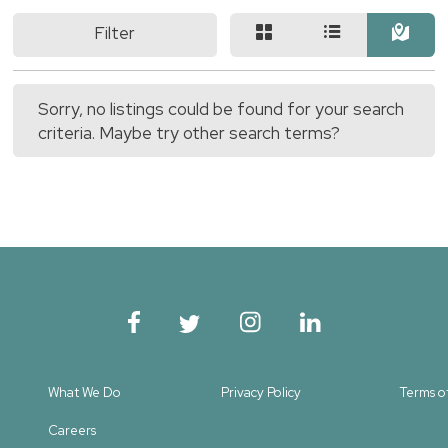
Filter
Sorry, no listings could be found for your search
criteria. Maybe try other search terms?
What We Do
Privacy Policy
Terms o
Careers