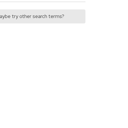
 Maybe try other search terms?