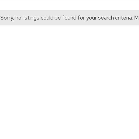
Sorry, no listings could be found for your search criteria.