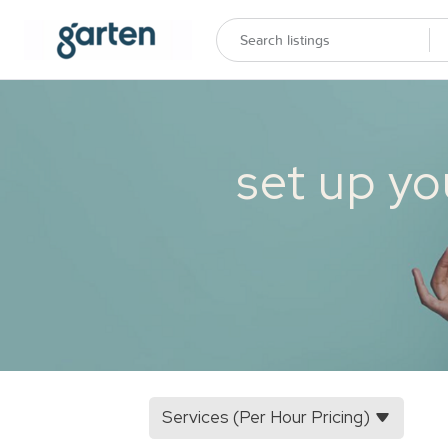
set up yo
Services (Per Hour Pricing)