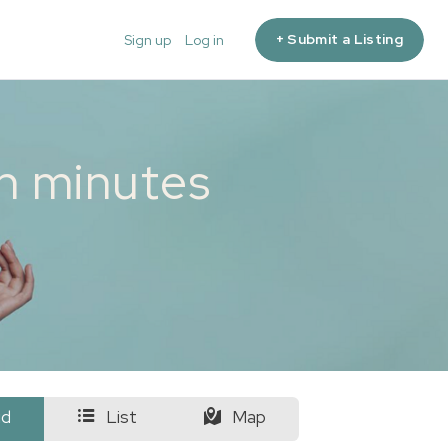
+ Submit a Listing
Sign up
Log in
in minutes
id
List
Map