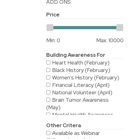
ADD ONS
Price
Min:
0
Max:
10000
Building Awareness For
Heart Health (February)
Black History (February)
Women's History (February)
Financial Literacy (April)
National Volunteer (April)
Brain Tumor Awareness
(May)
Mental Health Awareness
(May)
Other Critera
National Stroke Awareness
Available as Webinar
(May)