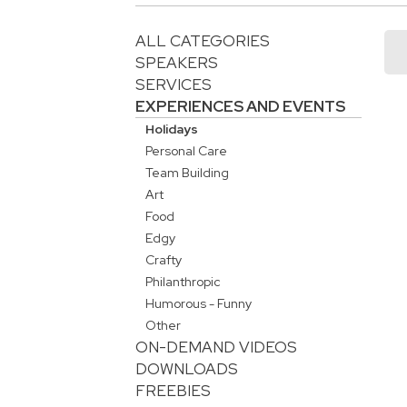
ALL CATEGORIES
SPEAKERS
SERVICES
EXPERIENCES AND EVENTS
Holidays
Personal Care
Team Building
Art
Food
Edgy
Crafty
Philanthropic
Humorous - Funny
Other
ON-DEMAND VIDEOS
DOWNLOADS
FREEBIES