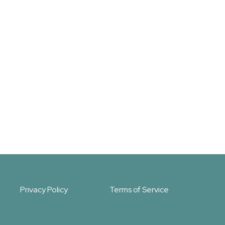
Privacy Policy
Terms of Service