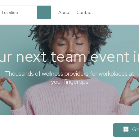
About
Contact
garten.co
ur next team event 
Thousands of wellness providers for workplaces at
your fingertips
Gr