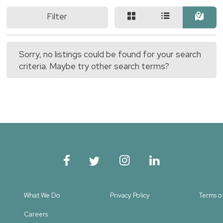
Filter
Sorry, no listings could be found for your search
criteria. Maybe try other search terms?
What We Do
Privacy Policy
Terms o
Careers