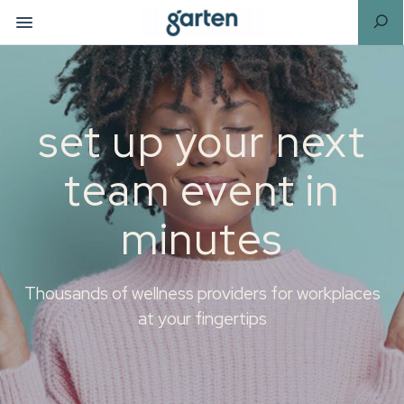
set up your next
team event in
minutes
Thousands of wellness providers for workplaces
at your fingertips