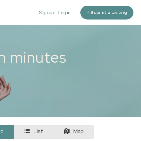
+ Submit a Listing
Sign up
Log in
in minutes
id
List
Map