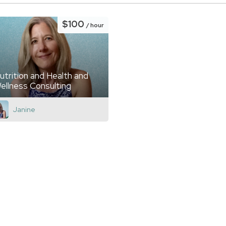
$100
/ hour
utrition and Health and
ellness Consulting
Janine