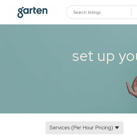
set up yo
Services (Per Hour Pricing)