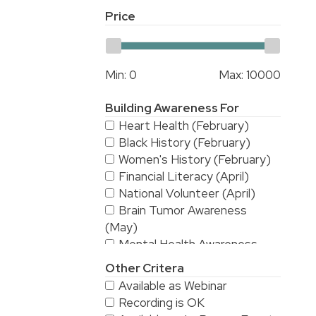
Price
Min:
0
Max:
10000
Building Awareness For
Heart Health (February)
Black History (February)
Women's History (February)
Financial Literacy (April)
National Volunteer (April)
Brain Tumor Awareness
(May)
Mental Health Awareness
(May)
Other Critera
National Stroke Awareness
Available as Webinar
(May)
Recording is OK
American Asian & Pacific