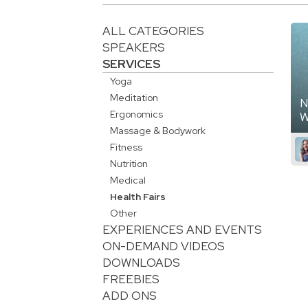
ALL CATEGORIES
SPEAKERS
SERVICES
Yoga
Meditation
N
Ergonomics
W
Massage & Bodywork
Fitness
Nutrition
Medical
Health Fairs
Other
EXPERIENCES AND EVENTS
ON-DEMAND VIDEOS
DOWNLOADS
FREEBIES
ADD ONS