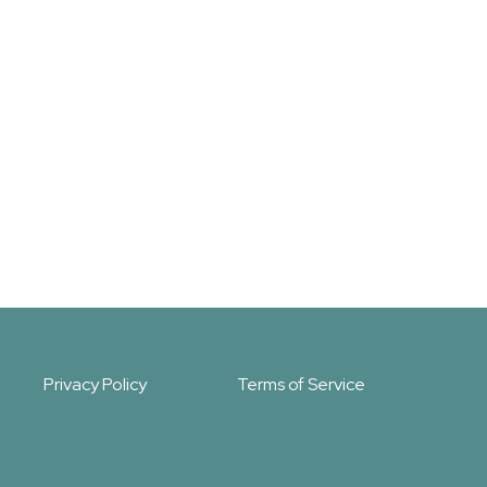
Privacy Policy
Terms of Service