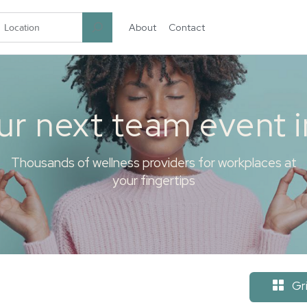
About
Contact
garten.co
ur next team event 
Thousands of wellness providers for workplaces at
your fingertips
Gr