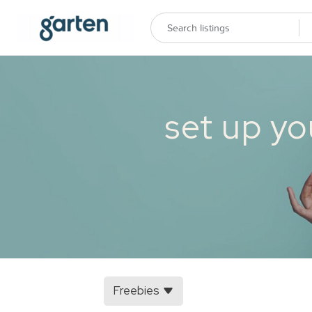
set up yo
Freebies