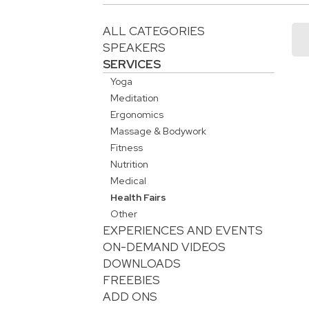
ALL CATEGORIES
SPEAKERS
SERVICES
Yoga
Meditation
Ergonomics
Massage & Bodywork
Fitness
Nutrition
Medical
Health Fairs
Other
EXPERIENCES AND EVENTS
ON-DEMAND VIDEOS
DOWNLOADS
FREEBIES
ADD ONS