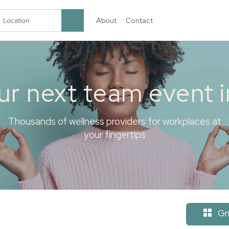
About
Contact
garten.co
ur next team event 
Thousands of wellness providers for workplaces at
your fingertips
Gr