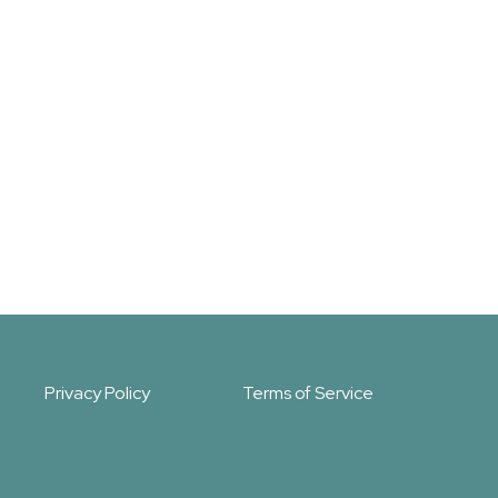
Privacy Policy
Terms of Service