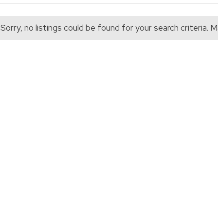
Sorry, no listings could be found for your search criteria.