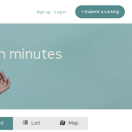
+ Submit a Listing
Sign up
Log in
in minutes
id
List
Map