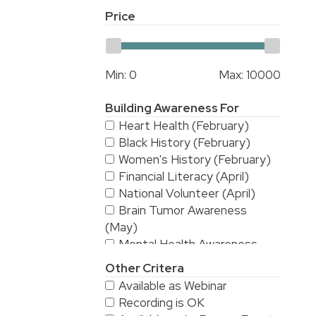
Price
Min:
0
Max:
10000
Building Awareness For
Heart Health (February)
Black History (February)
Women's History (February)
Financial Literacy (April)
National Volunteer (April)
Brain Tumor Awareness
(May)
Mental Health Awareness
(May)
Other Critera
National Stroke Awareness
Available as Webinar
(May)
Recording is OK
American Asian & Pacific