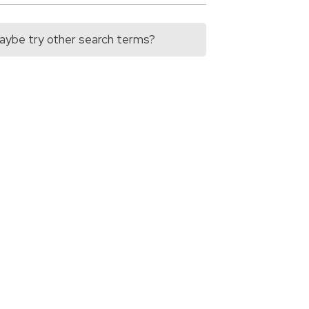
 Maybe try other search terms?