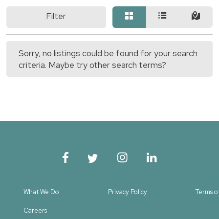
Filter
Sorry, no listings could be found for your search
criteria. Maybe try other search terms?
What We Do
Privacy Policy
Terms o
Careers