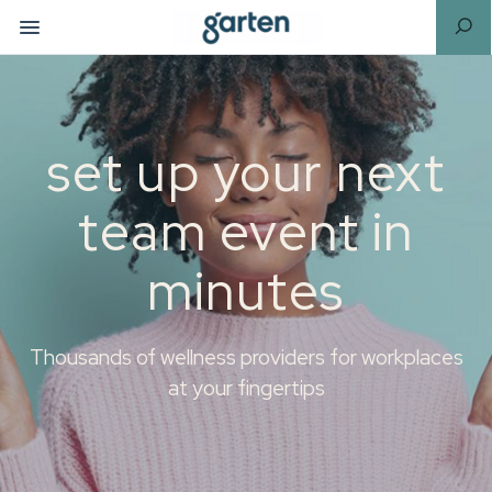
set up your next
team event in
minutes
Thousands of wellness providers for workplaces
at your fingertips