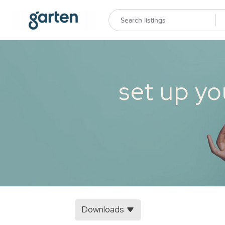
set up yo
Downloads