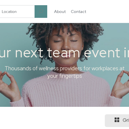
About
Contact
garten.co
ur next team event 
Thousands of wellness providers for workplaces at
your fingertips
Gr