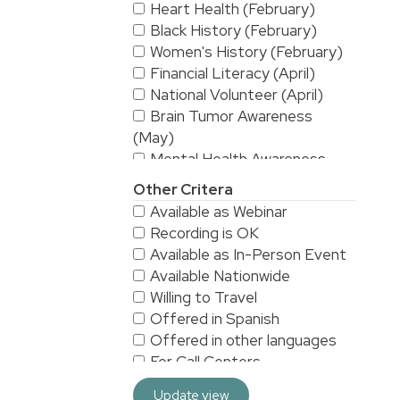
Heart Health (February)
Black History (February)
Women's History (February)
Financial Literacy (April)
National Volunteer (April)
Brain Tumor Awareness
(May)
Mental Health Awareness
(May)
Other Critera
National Stroke Awareness
Available as Webinar
(May)
Recording is OK
American Asian & Pacific
Available as In-Person Event
Islanders Heritage Month (May)
Available Nationwide
Alzheimer's & Brain
Willing to Travel
Awareness (June)
Offered in Spanish
Workplace Safety (June)
Offered in other languages
LGBTQ/Pride (June)
For Call Centers
Sarcoma Awareness (July)
Especially for Men
National Yoga (September)
Update view