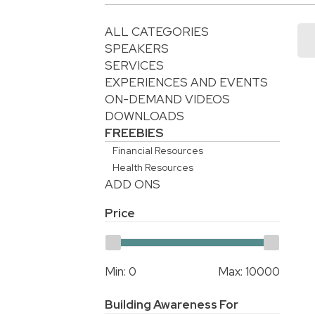
ALL CATEGORIES
SPEAKERS
SERVICES
EXPERIENCES AND EVENTS
ON-DEMAND VIDEOS
DOWNLOADS
FREEBIES
Financial Resources
Health Resources
ADD ONS
Price
Min:
0
Max:
10000
Building Awareness For