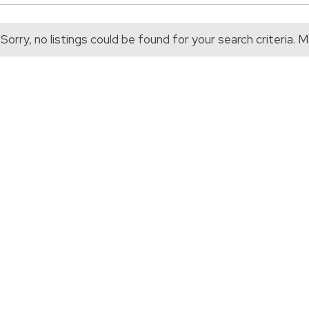
Sorry, no listings could be found for your search criteria.