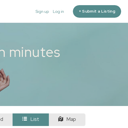
+ Submit a Listing
Sign up
Log in
in minutes
id
List
Map