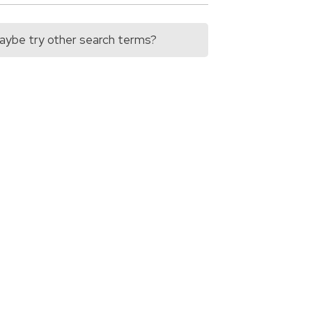
 Maybe try other search terms?