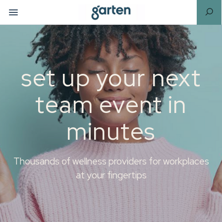
set up your next
team event in
minutes
Thousands of wellness providers for workplaces
at your fingertips