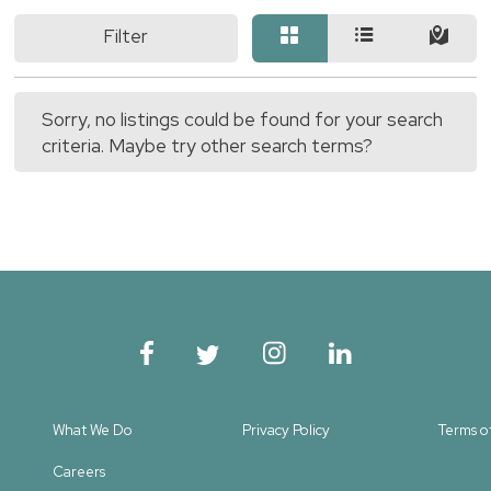
Filter
Sorry, no listings could be found for your search
criteria. Maybe try other search terms?
What We Do
Privacy Policy
Terms o
Careers