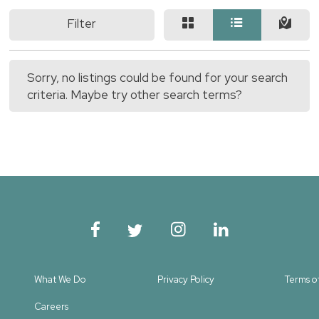
Filter
Sorry, no listings could be found for your search
criteria. Maybe try other search terms?
What We Do
Privacy Policy
Terms o
Careers