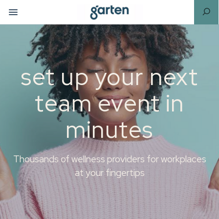
set up your next
team event in
minutes
Thousands of wellness providers for workplaces
at your fingertips