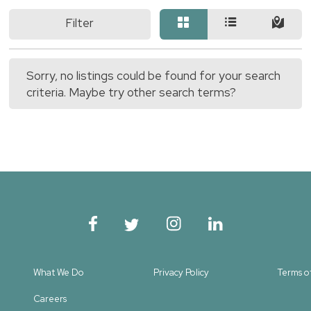
Filter
Sorry, no listings could be found for your search
criteria. Maybe try other search terms?
What We Do
Privacy Policy
Terms o
Careers