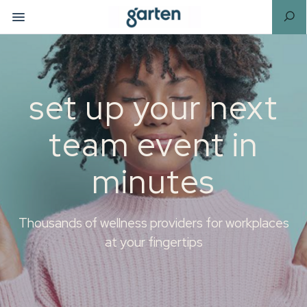
set up your next
team event in
minutes
Thousands of wellness providers for workplaces
at your fingertips