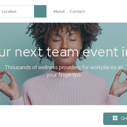
About
Contact
garten.co
ur next team event 
Thousands of wellness providers for workplaces at
your fingertips
Gr