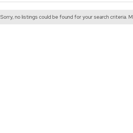
Sorry, no listings could be found for your search criteria.