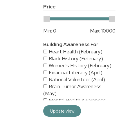
Price
Min:
0
Max:
10000
Building Awareness For
Heart Health (February)
Black History (February)
Women's History (February)
Financial Literacy (April)
National Volunteer (April)
Brain Tumor Awareness
(May)
Mental Health Awareness
(May)
Update view
National Stroke Awareness
(May)
American Asian & Pacific