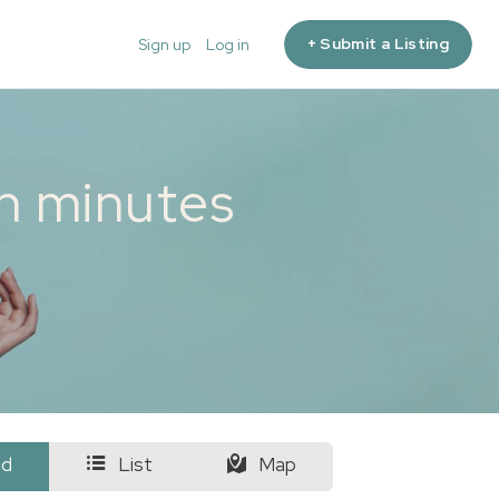
+ Submit a Listing
Sign up
Log in
in minutes
id
List
Map