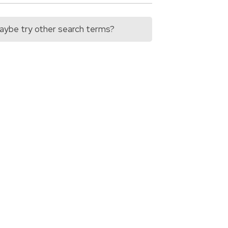
 Maybe try other search terms?