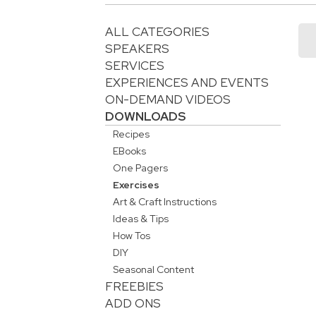
ALL CATEGORIES
SPEAKERS
SERVICES
EXPERIENCES AND EVENTS
ON-DEMAND VIDEOS
DOWNLOADS
Recipes
EBooks
One Pagers
Exercises
Art & Craft Instructions
Ideas & Tips
How Tos
DIY
Seasonal Content
FREEBIES
ADD ONS