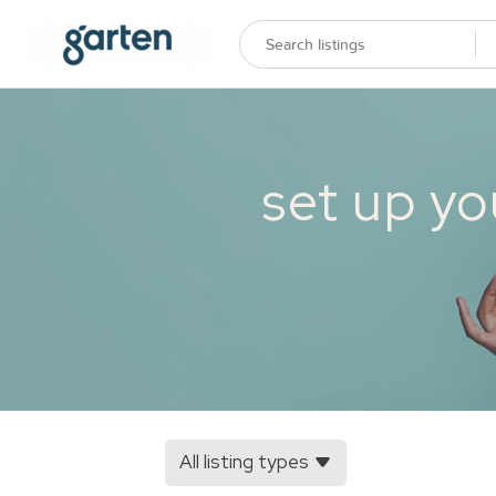
set up yo
All listing types