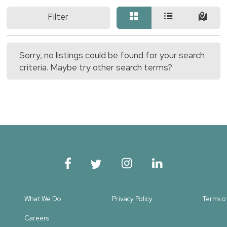
Filter
Sorry, no listings could be found for your search
criteria. Maybe try other search terms?
What We Do
Privacy Policy
Terms o
Careers