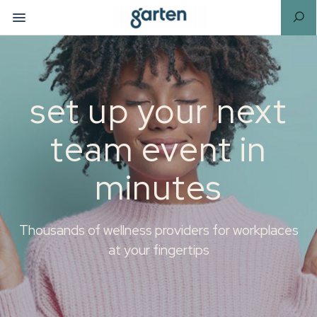
set up your next
team event in
minutes
Thousands of wellness providers for workplaces
at your fingertips