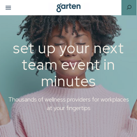
set up your next
team event in
minutes
Thousands of wellness providers for workplaces
at your fingertips