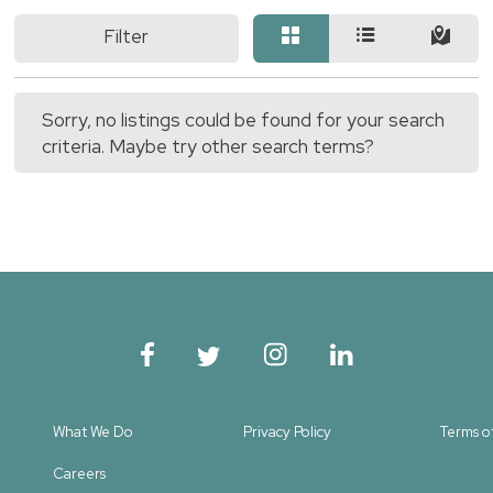
Filter
Sorry, no listings could be found for your search
criteria. Maybe try other search terms?
What We Do
Privacy Policy
Terms o
Careers