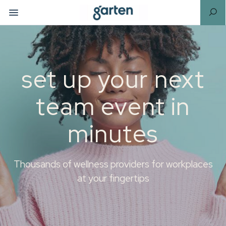
set up your next
team event in
minutes
Thousands of wellness providers for workplaces
at your fingertips