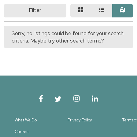
Filter
Sorry, no listings could be found for your search
criteria. Maybe try other search terms?
What We Do
Privacy Policy
Terms o
Careers