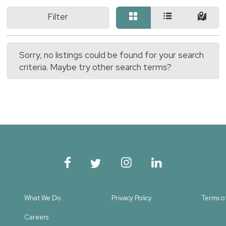
Filter
Sorry, no listings could be found for your search
criteria. Maybe try other search terms?
What We Do
Privacy Policy
Terms o
Careers