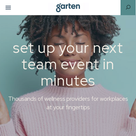
set up your next
team event in
minutes
Thousands of wellness providers for workplaces
at your fingertips