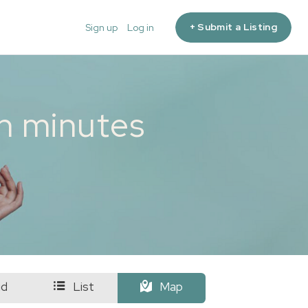
+ Submit a Listing
Sign up
Log in
in minutes
id
List
Map