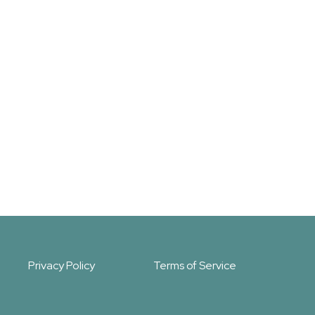
Privacy Policy
Terms of Service