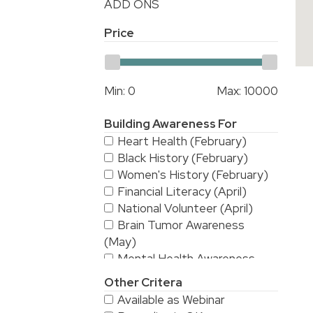
ADD ONS
Price
Min:
0
Max:
10000
Building Awareness For
Heart Health (February)
Black History (February)
Women's History (February)
Financial Literacy (April)
National Volunteer (April)
Brain Tumor Awareness
(May)
Mental Health Awareness
(May)
Other Critera
National Stroke Awareness
Available as Webinar
(May)