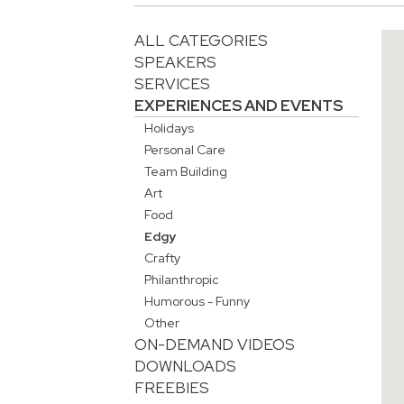
ALL CATEGORIES
SPEAKERS
SERVICES
EXPERIENCES AND EVENTS
Holidays
Personal Care
Team Building
Art
Food
Edgy
Crafty
Philanthropic
Humorous - Funny
Other
ON-DEMAND VIDEOS
DOWNLOADS
FREEBIES