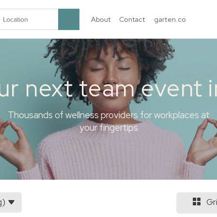
About
Contact
garten.co
ur next team event 
Thousands of wellness providers for workplaces at
your fingertips
g)
Gr