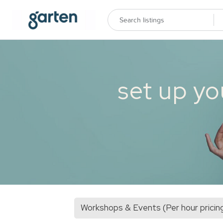
set up yo
Workshops & Events (Per hour pricin