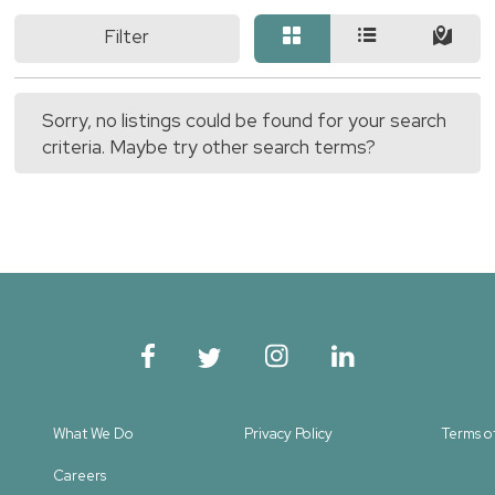
Filter
Sorry, no listings could be found for your search
criteria. Maybe try other search terms?
What We Do
Privacy Policy
Terms o
Careers