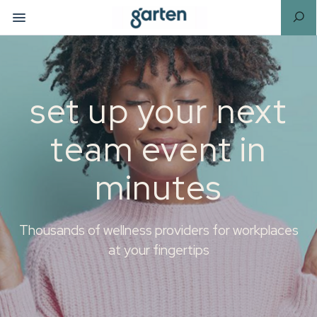
set up your next
team event in
minutes
Thousands of wellness providers for workplaces
at your fingertips