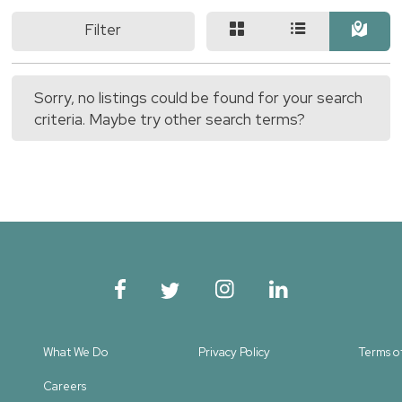
Filter
Sorry, no listings could be found for your search
criteria. Maybe try other search terms?
What We Do
Privacy Policy
Terms o
Careers