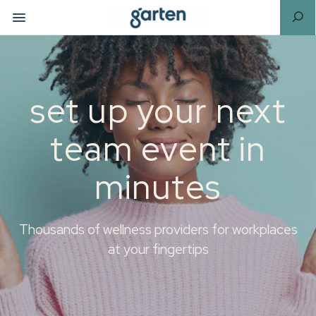
set up your next
team event in
minutes
Thousands of wellness providers for workplaces
at your fingertips