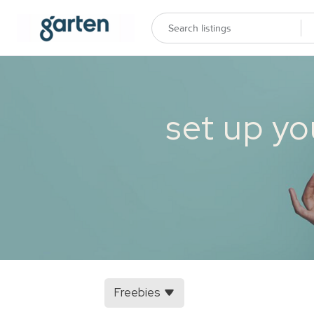
set up yo
Freebies