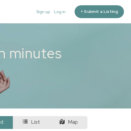
+ Submit a Listing
Sign up
Log in
in minutes
id
List
Map