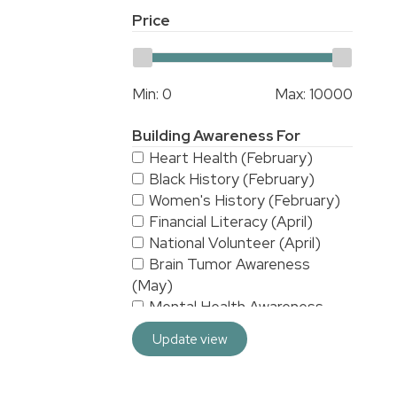
Price
Min:
0
Max:
10000
Building Awareness For
Heart Health (February)
Black History (February)
Women's History (February)
Financial Literacy (April)
National Volunteer (April)
Brain Tumor Awareness
(May)
Mental Health Awareness
(May)
Update view
National Stroke Awareness
(May)
American Asian & Pacific