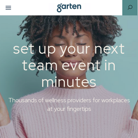
set up your next
team event in
minutes
Thousands of wellness providers for workplaces
at your fingertips