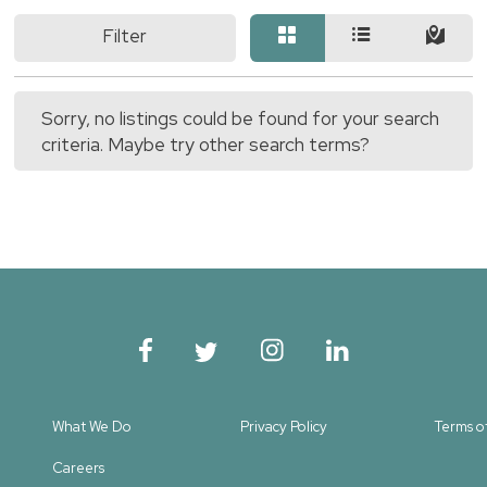
Filter
Sorry, no listings could be found for your search
criteria. Maybe try other search terms?
What We Do
Privacy Policy
Terms o
Careers