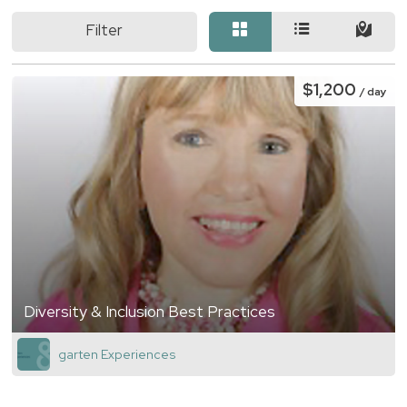
Filter
$1,200
/ day
Diversity & Inclusion Best Practices
garten Experiences