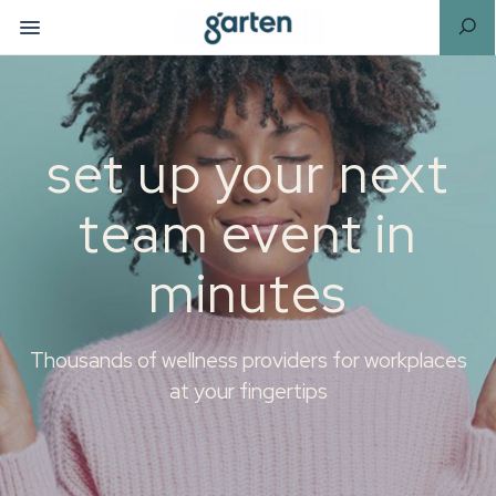
set up your next
team event in
minutes
Thousands of wellness providers for workplaces
at your fingertips