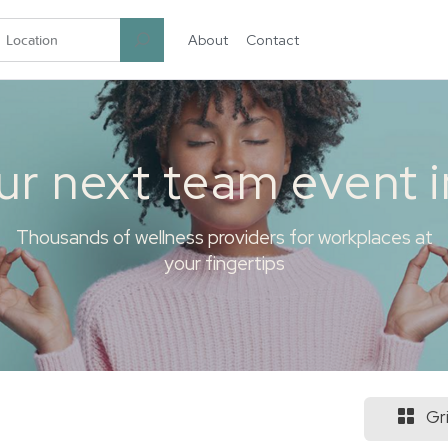
About
Contact
garten.co
ur next team event 
Thousands of wellness providers for workplaces at
your fingertips
Gr