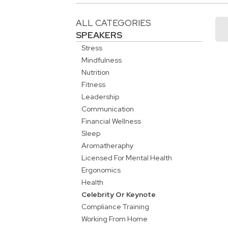
ALL CATEGORIES
SPEAKERS
Stress
Mindfulness
Nutrition
Fitness
Leadership
Communication
Financial Wellness
Sleep
Aromatheraphy
Licensed For Mental Health
Ergonomics
Health
Celebrity Or Keynote
Compliance Training
Working From Home