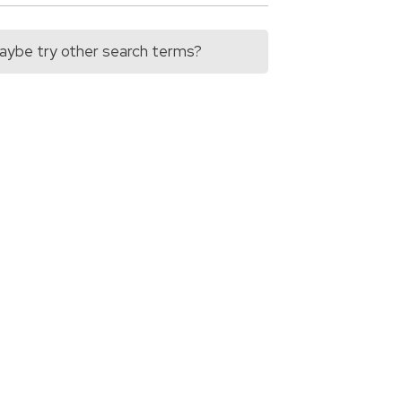
 Maybe try other search terms?