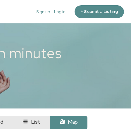
+ Submit a Listing
Sign up
Log in
in minutes
id
List
Map