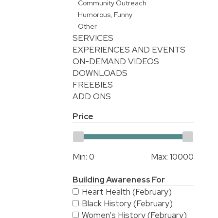
Community Outreach
Humorous, Funny
Other
SERVICES
EXPERIENCES AND EVENTS
ON-DEMAND VIDEOS
DOWNLOADS
FREEBIES
ADD ONS
Price
Min:
0
Max:
10000
Building Awareness For
Heart Health (February)
Black History (February)
Women's History (February)