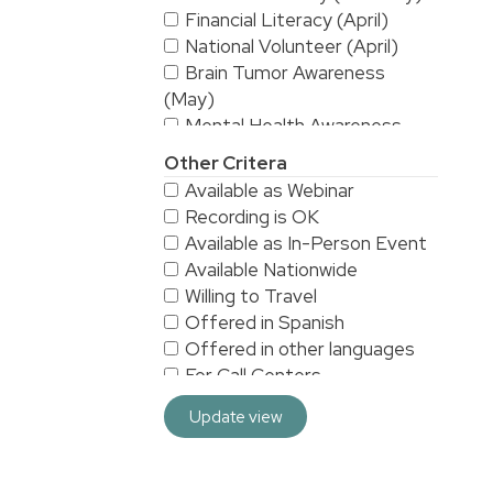
Financial Literacy (April)
National Volunteer (April)
Brain Tumor Awareness
(May)
Mental Health Awareness
(May)
Other Critera
National Stroke Awareness
Available as Webinar
(May)
Recording is OK
American Asian & Pacific
Available as In-Person Event
Islanders Heritage Month (May)
Available Nationwide
Alzheimer's & Brain
Willing to Travel
Awareness (June)
Offered in Spanish
Workplace Safety (June)
Offered in other languages
LGBTQ/Pride (June)
For Call Centers
Sarcoma Awareness (July)
Especially for Men
National Yoga (September)
Update view
Especially for Women
Hispanic Heritage Month
HRA/VEBA eligible
(September)
For 3rd Shift