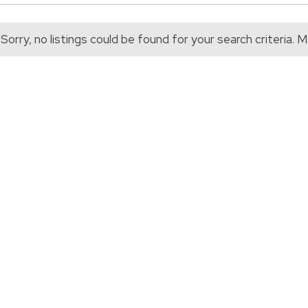
Sorry, no listings could be found for your search criteria.