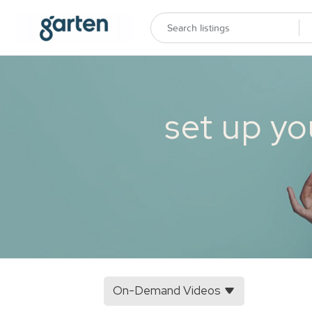
set up yo
On-Demand Videos